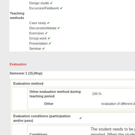
Design studio
✔
Excursion/Fieldwork
✔
Teaching
methods
Case study
✔
Discussion/debate
✔
Exercises
✔
Group work
✔
Presentation
✔
Seminar
✔
Evaluation
Semester 1 (15,00sp)
Evaluation method
Other evaluation method during
100 %
teaching period
Other
evaluation of different
Evaluation conditions (participation
✔
and/or pass)
The student needs to be 
reported. When the studen
Conditions