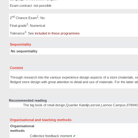
Exam contract: not possible
nd
1
2
Chance Exam
: No
2
Final grade
: Numerical
3
Tolerance
: See
included in these programmes
Sequentiality
No sequentiality
Content
Through research into the various experience design aspects of a store (materials, senses
fledged store design with great attention to detail and use of materials. For the latter als
Recommended reading
The big book of retail design,Quartier Katelijn,eerste,Lannoo Campus,9789
Organisational and teaching methods
Organisational
methods
Collective feedback moment
✔