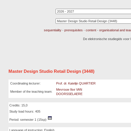
sequentiality
-
prerequisites
-
content
-
organisational and te
De elektronische studiegids voor
Master Design Studio Retail Design (3448)
Coordinating lecturer:
Prof. dr. Katelijn QUARTIER
Mevrouw Ilse VAN
Member of the teaching team:
DOORSSELAERE
Credits: 15,0
Study load hours: 405
Period: semester 1 (15sp)
Language of instruction: English