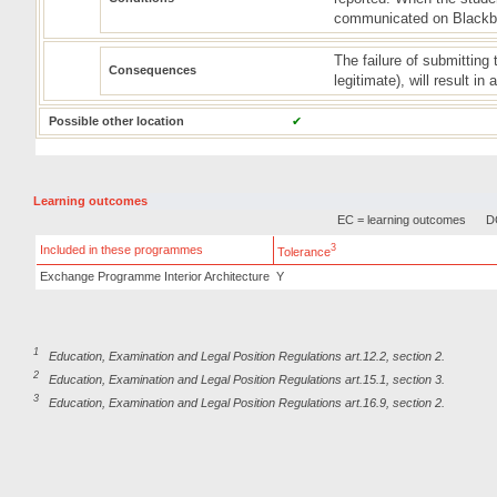
communicated on Blackbo
The failure of submittin
Consequences
legitimate), will result in
Possible other location
✔
Learning outcomes
EC = learning outcomes
DC
3
Included in these programmes
Tolerance
Exchange Programme Interior Architecture
Y
1
Education, Examination and Legal Position Regulations art.12.2, section 2.
2
Education, Examination and Legal Position Regulations art.15.1, section 3.
3
Education, Examination and Legal Position Regulations art.16.9, section 2.