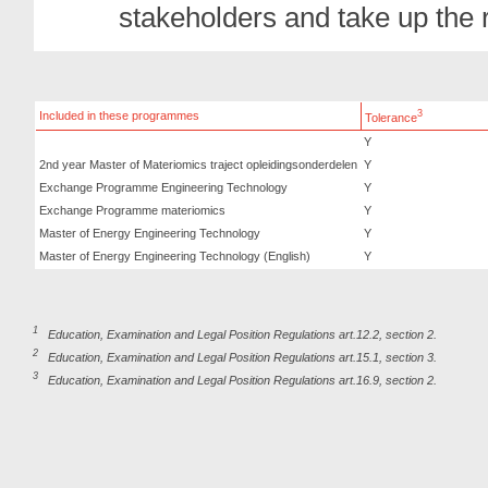
stakeholders and take up the r
3
Included in these programmes
Tolerance
Y
2nd year Master of Materiomics traject opleidingsonderdelen
Y
Exchange Programme Engineering Technology
Y
Exchange Programme materiomics
Y
Master of Energy Engineering Technology
Y
Master of Energy Engineering Technology (English)
Y
1
Education, Examination and Legal Position Regulations art.12.2, section 2.
2
Education, Examination and Legal Position Regulations art.15.1, section 3.
3
Education, Examination and Legal Position Regulations art.16.9, section 2.