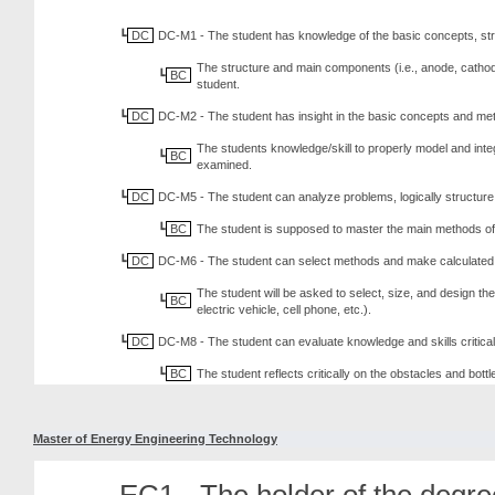
DC
DC-M1 - The student has knowledge of the basic concepts, st
The structure and main components (i.e., anode, cathode,
BC
student.
DC
DC-M2 - The student has insight in the basic concepts and me
The students knowledge/skill to properly model and inte
BC
examined.
DC
DC-M5 - The student can analyze problems, logically structure 
BC
The student is supposed to master the main methods of ba
DC
DC-M6 - The student can select methods and make calculated c
The student will be asked to select, size, and design th
BC
electric vehicle, cell phone, etc.).
DC
DC-M8 - The student can evaluate knowledge and skills critical
BC
The student reflects critically on the obstacles and bott
Master of Energy Engineering Technology