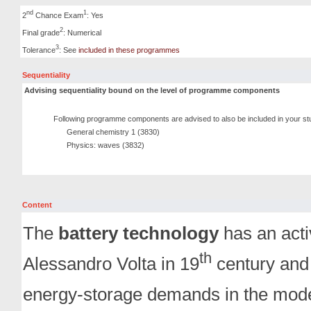
nd
1
2
Chance Exam
: Yes
2
Final grade
: Numerical
3
Tolerance
: See
included in these programmes
Sequentiality
Advising sequentiality bound on the level of programme components
Following programme components are advised to also be included in your st
General chemistry 1 (3830)
Physics: waves (3832)
Content
The
battery technology
has an activ
th
Alessandro Volta in 19
century and 
energy-storage demands in the mode