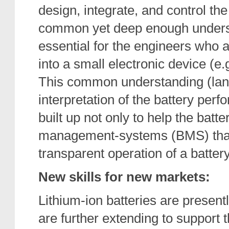
design, integrate, and control the 
common yet deep enough understan
essential for the engineers who a
into a small electronic device (e.g
This common understanding (lan
interpretation of the battery pe
built up not only to help the batt
management-systems (BMS) that 
transparent operation of a battery
New skills for new markets:
Lithium-ion batteries are present
are further extending to support 