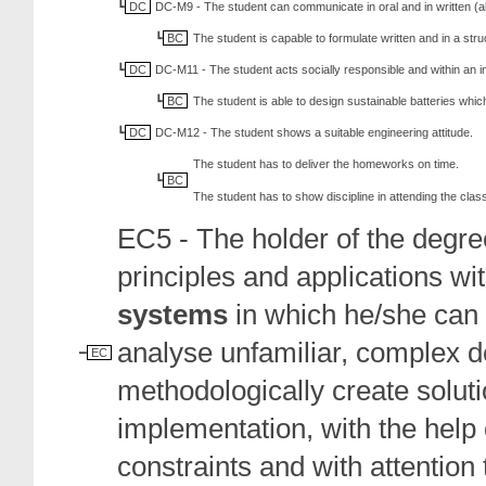
DC
DC-M9 - The student can communicate in oral and in written (al
BC
The student is capable to formulate written and in a s
DC
DC-M11 - The student acts socially responsible and within an i
BC
The student is able to design sustainable batteries whi
DC
DC-M12 - The student shows a suitable engineering attitude.
The student has to deliver the homeworks on time.
BC
The student has to show discipline in attending the class
EC5 - The holder of the degree
principles and applications wi
systems
in which he/she can i
analyse unfamiliar, complex d
EC
methodologically create solut
implementation, with the help 
constraints and with attention