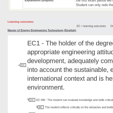
the first exam period wil
Explanation (English)
Student can only redo the
Learning outcomes
EC = learning outcomes
DC
Master of Energy Engineering Technology (English)
EC1 - The holder of the degree
appropriate engineering attit
development, adequately comm
EC
into account the sustainable, 
international context and is h
environment.
DC
DC-M8 - The student can evaluate knowledge and skills critical
BC
The student reflects critically on the obstacles and bott