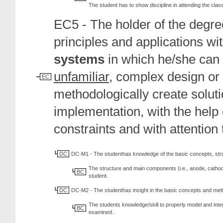
The student has to show discipline in attending the class
EC5 - The holder of the degree
principles and applications wi
systems
in which he/she can i
unfamiliar
, complex design or
EC
methodologically create solut
implementation, with the help
constraints and with attention
DC
DC-M1 - The studenthas knowledge of the basic concepts, str
The structure and main components (i.e., anode, cathode,
BC
student.
DC
DC-M2 - The studenthas insight in the basic concepts and met
The students knowledge/skill to properly model and inte
BC
examined.