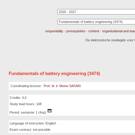
sequentiality
-
prerequisites
-
content
-
organisational and te
De elektronische studiegids voor
Fundamentals of battery engineering (3474)
Coordinating lecturer:
Prof. dr. ir. Momo SAFARI
Credits: 4,0
Study load hours: 108
Period: semester 1 (4sp)
Language of instruction: English
Exam contract: not possible