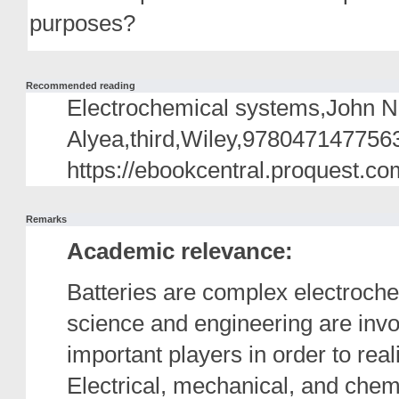
purposes?
Recommended reading
Electrochemical systems,John
Alyea,third,Wiley,9780471477563
https://ebookcentral.proquest.co
Remarks
Academic relevance:
Batteries are complex electroche
science and engineering are invo
important players in order to rea
Electrical, mechanical, and chem