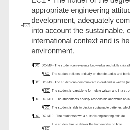
EC1 - The holder of the degree
appropriate engineering attit
development, adequately comm
EC
into account the sustainable, 
international context and is h
environment.
DC
DC-M8 - The studentcan evaluate knowledge and skills criticall
BC
The student reflects critically on the obstacles and bott
DC
DC-M9 - The studentcan communicate in oral and in written (al
BC
The student is capable to formulate written and in a s
DC
DC-M11 - The studentacts socially responsible and within an in
BC
The student is able to design sustainable batteries whi
DC
DC-M12 - The studentshows a suitable engineering attitude.
The student has to deliver the homeworks on time.
BC