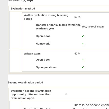
Semester 1 (4,00sp)
Evaluation method
Written evaluation during teaching
50 %
period
Transfer of partial marks within the
Yes, no resit exam
academic year
Open-book
✔
Homework
✔
Written exam
50 %
Open-book
✔
Open questions
✔
Second examination period
Evaluation second examination
opportunity different from first
No
examination opprt
There is no second chan