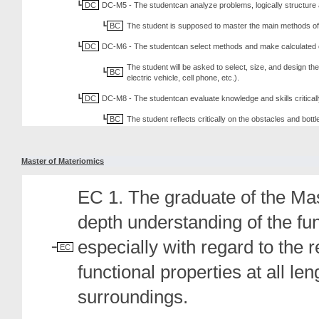
DC
DC-M5 - The studentcan analyze problems, logically structure 
BC
The student is supposed to master the main methods of ba
DC
DC-M6 - The studentcan select methods and make calculated ch
The student will be asked to select, size, and design th
BC
electric vehicle, cell phone, etc.).
DC
DC-M8 - The studentcan evaluate knowledge and skills criticall
BC
The student reflects critically on the obstacles and bott
Master of Materiomics
EC 1. The graduate of the Ma
depth understanding of the fu
especially with regard to the 
EC
functional properties at all le
surroundings.