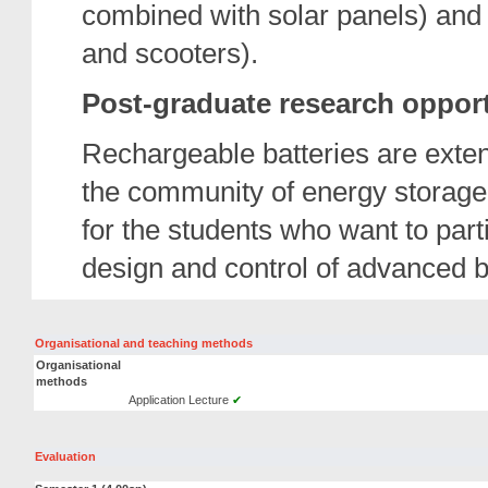
combined with solar panels) and t
and scooters).
Post-graduate research opport
Rechargeable batteries are exten
the community of energy storage
for the students who want to parti
design and control of advanced b
Organisational and teaching methods
Organisational
methods
Application Lecture
✔
Evaluation