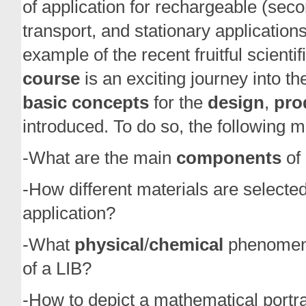
of application for rechargeable (secon
transport, and stationary application
example of the recent fruitful scienti
course
is an exciting journey into th
basic concepts
for the
design
,
pro
introduced. To do so, the following 
-What are the main
components
of 
-How different materials are selected
application?
-What
physical
/
chemical
phenomena 
of a LIB?
-How to depict a mathematical portrai