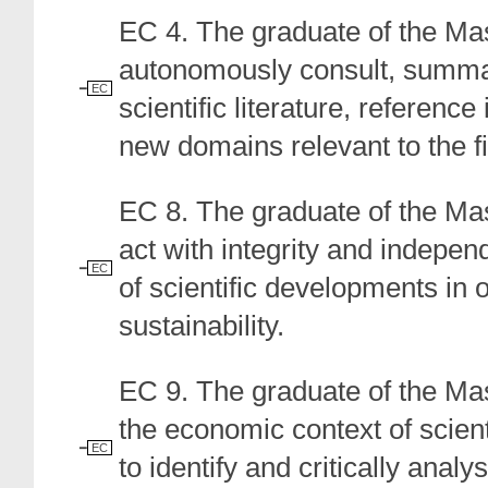
EC 4. The graduate of the Ma
autonomously consult, summaris
EC
scientific literature, reference
new domains relevant to the fi
EC 8. The graduate of the Ma
act with integrity and indepen
EC
of scientific developments in 
sustainability.
EC 9. The graduate of the Ma
the economic context of scien
EC
to identify and critically anal