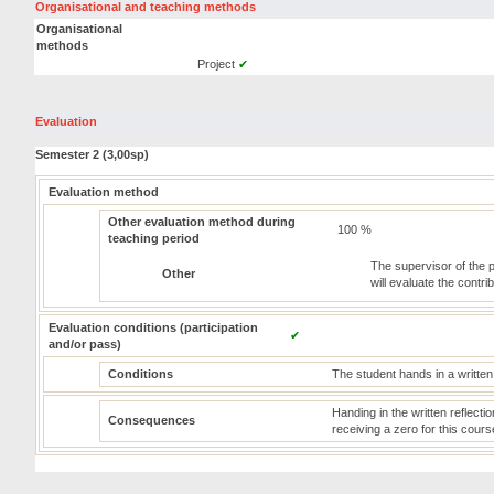
Organisational and teaching methods
Organisational
methods
Project
✔
Evaluation
Semester 2 (3,00sp)
Evaluation method
Other evaluation method during
100 %
teaching period
The supervisor of the p
Other
will evaluate the contrib
Evaluation conditions (participation
✔
and/or pass)
Conditions
The student hands in a written 
Handing in the written reflectio
Consequences
receiving a zero for this cours