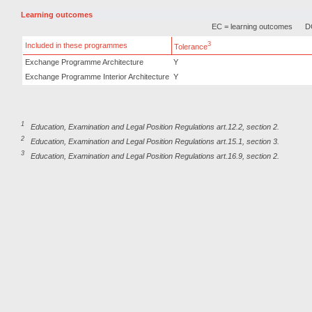
Learning outcomes
EC = learning outcomes
DC
3
Included in these programmes
Tolerance
Exchange Programme Architecture
Y
Exchange Programme Interior Architecture
Y
1
Education, Examination and Legal Position Regulations art.12.2, section 2.
2
Education, Examination and Legal Position Regulations art.15.1, section 3.
3
Education, Examination and Legal Position Regulations art.16.9, section 2.