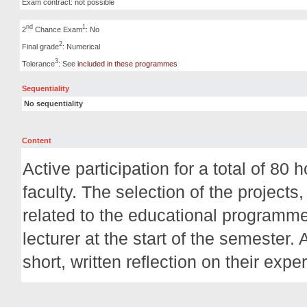
Exam contract: not possible
nd
1
2
Chance Exam
: No
2
Final grade
: Numerical
3
Tolerance
: See
included in these programmes
Sequentiality
No sequentiality
Content
Active participation for a total of 80
faculty. The selection of the projects
related to the educational programme
lecturer at the start of the semester. 
short, written reflection on their expe