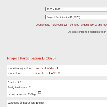
sequentiality
-
prerequisites
-
content
-
organisational and te
De elektronische studiegids voor
Project Participation B (3675)
Coordinating lecturer:
Prof. dr. Jan VANRIE
Co-lecturer:
dr. arch. Els HANNES
Credits: 3,0
Study load hours: 81
Period: semester 2 (3sp)
Language of instruction: English