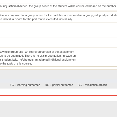
of unjustified absence, the group score of the student will be corrected based on the number 
ent is composed of a group score for the part that is executed as a group, adapted per stud
individual score for the part that is executed individually.
 a whole group fails, an improved version of the assignment
as to be submitted. There is no oral presentation. In case an
al student fails, he/she gets an adapted individual assignment
to the topic of this course.
EC = learning outcomes
DC = partial outcomes
BC = evaluation criteria