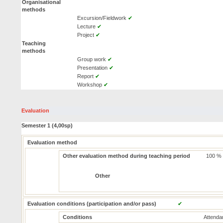
Organisational
methods
Excursion/Fieldwork
✔
Lecture
✔
Project
✔
Teaching
methods
Group work
✔
Presentation
✔
Report
✔
Workshop
✔
Evaluation
Semester 1 (4,00sp)
Evaluation method
Other evaluation method during teaching period
100 %
Other
Evaluation conditions (participation and/or pass)
✔
Conditions
Attendan