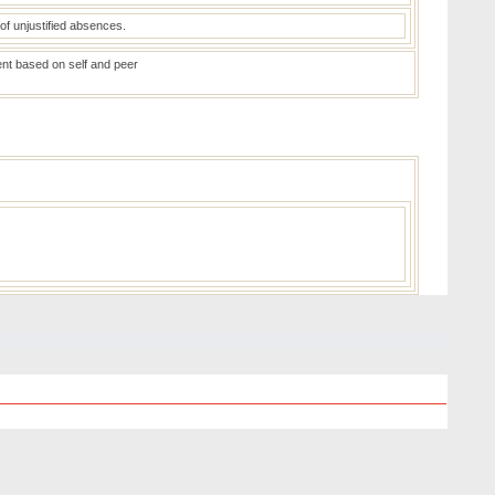
of unjustified absences.
ent based on self and peer