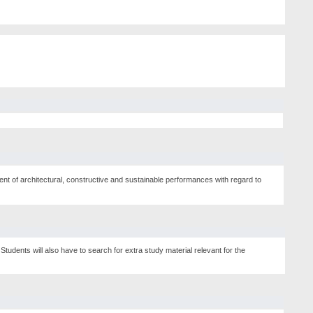
ment of architectural, constructive and sustainable performances with regard to
Students will also have to search for extra study material relevant for the