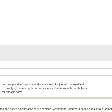
per group: written report + oral presentation for jury with internal and
external jury members; the report includes also individual contributions
for specific parts
ce and active collaboration at all sessions (workshops, lectures, tutoring sessions) is comp