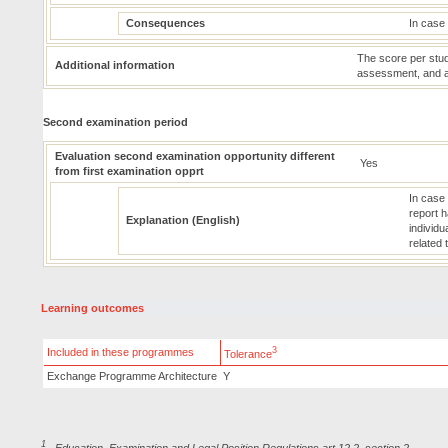
Consequences
In case 
The score per stud
Additional information
assessment, and an 
Second examination period
Evaluation second examination opportunity different
Yes
from first examination opprt
In case
report h
Explanation (English)
individu
related 
Learning outcomes
3
Included in these programmes
Tolerance
Exchange Programme Architecture
Y
1
Education, Examination and Legal Position Regulations art.12.2, section 2.