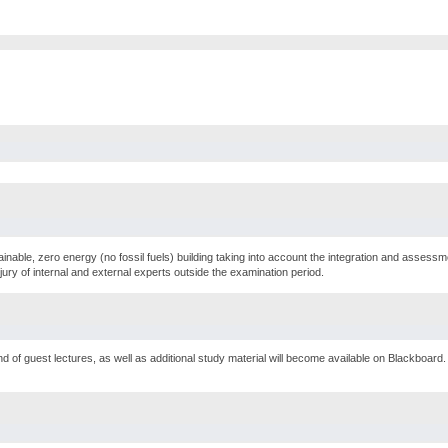
ainable, zero energy (no fossil fuels) building taking into account the integration and assess
jury of internal and external experts outside the examination period.
d of guest lectures, as well as additional study material will become available on Blackboard. 