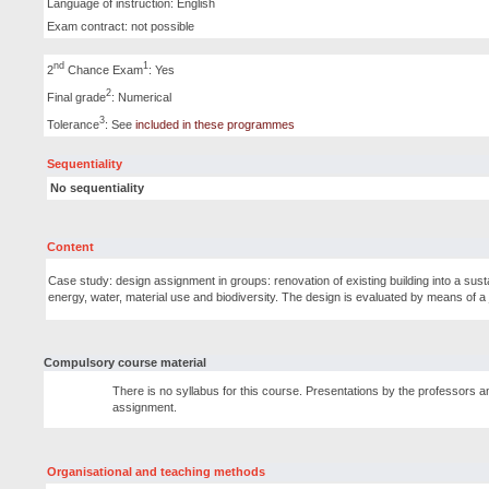
Language of instruction: English
Exam contract: not possible
nd
1
2
Chance Exam
: Yes
2
Final grade
: Numerical
3
Tolerance
: See
included in these programmes
Sequentiality
No sequentiality
Content
Case study: design assignment in groups: renovation of existing building into a sust
energy, water, material use and biodiversity. The design is evaluated by means of a 
Compulsory course material
There is no syllabus for this course. Presentations by the professors an
assignment.
Organisational and teaching methods