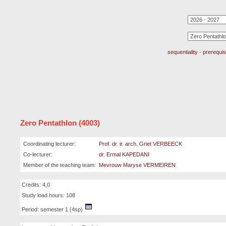
sequentiality
-
prerequis
Zero Pentathlon (4003)
Coordinating lecturer:
Prof. dr. ir. arch. Griet VERBEECK
Co-lecturer:
dr. Ermal KAPEDANI
Member of the teaching team:
Mevrouw Maryse VERMEIREN
Credits: 4,0
Study load hours: 108
Period: semester 1 (4sp)