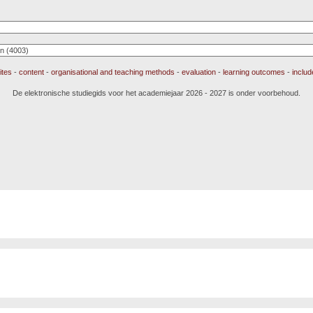
ites
-
content
-
organisational and teaching methods
-
evaluation
-
learning outcomes
-
inclu
De elektronische studiegids voor het academiejaar 2026 - 2027 is onder voorbehoud.