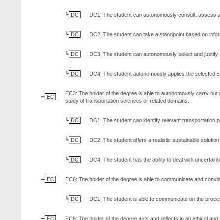
DC
DC1: The student can autonomously consult, assess and s
DC
DC2: The student can take a standpoint based on informat
DC
DC3: The student can autonomously select and justify 
DC
DC4: The student autonomously applies the selected co
EC3: The holder of the degree is able to autonomously carry out r
EC
study of transportation sciences or related domains.
DC
DC1: The student can identify relevant transportation pr
DC
DC2: The student offers a realistic sustainable soluti
DC
DC4: The student has the ability to deal with uncertain
EC
EC6: The holder of the degree is able to communicate and convince 
DC
DC1: The student is able to communicate on the process
EC
EC8: The holder of the degree acts and reflects in an ethical and