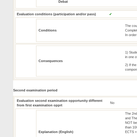
Debat
Evaluation conditions (participation and/or pass)
✔
The cou
Conditions
Completi
In order
1) Stude
in one 
Consequences
2) If th
compone
Second examination period
Evaluation second examination opportunity different
No
from first examination opprt
The 2nd
and The
NOT be 
than 10
Explanation (English)
ECTS +