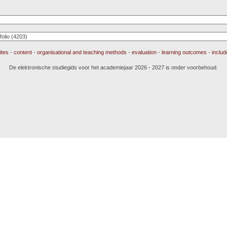
ites
-
content
-
organisational and teaching methods
-
evaluation
-
learning outcomes
-
inclu
De elektronische studiegids voor het academiejaar 2026 - 2027 is onder voorbehoud.