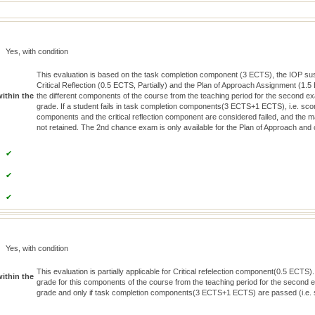
Yes, with condition
This evaluation is based on the task completion component (3 ECTS), the IOP sust
Critical Reflection (0.5 ECTS, Partially) and the Plan of Approach Assignment (1.5 
within the
the different components of the course from the teaching period for the second exa
grade. If a student fails in task completion components(3 ECTS+1 ECTS), i.e. sco
components and the critical reflection component are considered failed, and the 
not retained. The 2nd chance exam is only available for the Plan of Approach and c
✔
✔
✔
Yes, with condition
This evaluation is partially applicable for Critical refelection component(0.5 ECTS).
within the
grade for this components of the course from the teaching period for the second ex
grade and only if task completion components(3 ECTS+1 ECTS) are passed (i.e. s