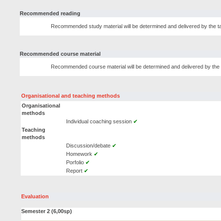
Recommended reading
Recommended study material will be determined and delivered by the tas
Recommended course material
Recommended course material will be determined and delivered by the t
Organisational and teaching methods
Organisational
methods
Individual coaching session
✔
Teaching
methods
Discussion/debate
✔
Homework
✔
Porfolio
✔
Report
✔
Evaluation
Semester 2 (6,00sp)