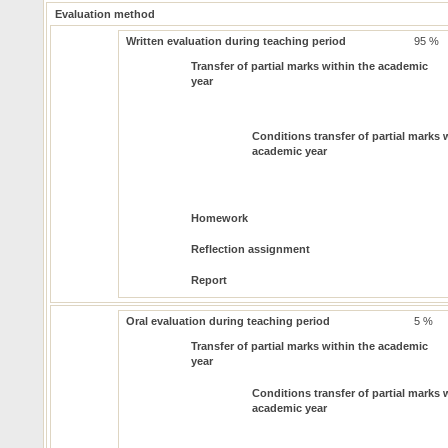
Evaluation method
Written evaluation during teaching period
95 %
Transfer of partial marks within the academic
year
Conditions transfer of partial marks 
academic year
Homework
Reflection assignment
Report
Oral evaluation during teaching period
5 %
Transfer of partial marks within the academic
year
Conditions transfer of partial marks 
academic year