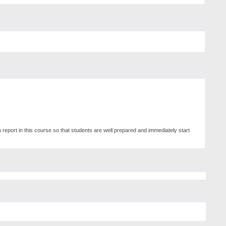
 report in this course so that students are well prepared and immediately start