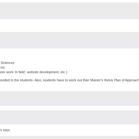
n Sciences
nces
nteer work 'in field', website development, etc.)
rovided to the students. Also, students have to work out thier Master's thesis Plan of Approach
s tutor.