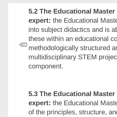
5.2 The Educational Master
expert:
the Educational Maste
into subject didactics and is 
these within an educational con
EC
methodologically structured a
multidisciplinary STEM projec
component.
5.3 The Educational Master
expert:
the Educational Mast
of the principles, structure, a