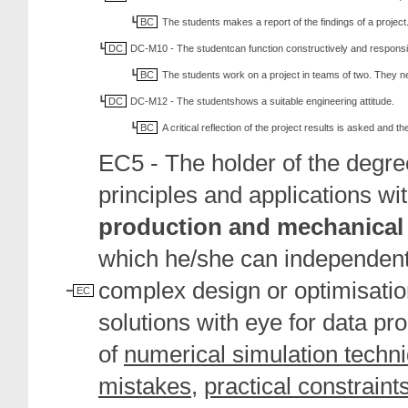
BC
The students makes a report of the findings of a project
DC
DC-M10 - The studentcan function constructively and responsib
BC
The students work on a project in teams of two. They 
DC
DC-M12 - The studentshows a suitable engineering attitude.
BC
A critical reflection of the project results is asked and 
EC5 - The holder of the degr
principles and applications wi
production and mechanical
which he/she can independentl
complex design or optimisatio
EC
solutions with eye for data pr
of
numerical simulation techn
mistakes
,
practical constraint