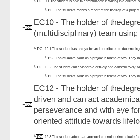
DC
9.1 The student is able to communicate in writing in a correct, 
BC
The students makes a report of the findings of a project
EC10 - The holder of thedegr
EC
(multidisciplinary) team usin
DC
10.1 The student has an eye for and contributes to determinin
BC
The students work on a project in teams of two. They 
DC
10.2 The student can collaborate actively and constructively w
BC
The students work on a project in teams of two. They 
EC12 - The holder of thedegre
driven and can act academical
EC
perseverance and with eye for
oriented attitude towards lifel
DC
12.3 The student adopts an appropriate engineering attitude (accur