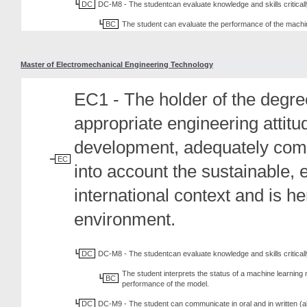
DC
DC-M8 - The studentcan evaluate knowledge and skills criticall
BC
The student can evaluate the performance of the machi
Master of Electromechanical Engineering Technology
EC1 - The holder of the degree
appropriate engineering attit
development, adequately comm
EC
into account the sustainable, 
international context and is h
environment.
DC
DC-M8 - The studentcan evaluate knowledge and skills criticall
The student interprets the status of a machine learning
BC
performance of the model.
DC
DC-M9 - The student can communicate in oral and in written (al