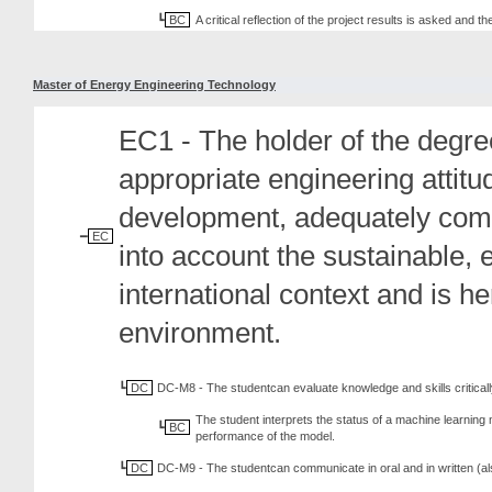
BC
A critical reflection of the project results is asked and 
Master of Energy Engineering Technology
EC1 - The holder of the degree
appropriate engineering attit
development, adequately comm
EC
into account the sustainable, 
international context and is h
environment.
DC
DC-M8 - The studentcan evaluate knowledge and skills criticall
The student interprets the status of a machine learning
BC
performance of the model.
DC
DC-M9 - The studentcan communicate in oral and in written (al