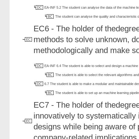
DC
EA-INF 5.2 The student can analyse the data of the machine l
BC
The student can analyse the quality and characteristis o
EC6 - The holder of thedegre
methods to solve unknown, d
EC
methodologically and make so
DC
EA-INF 6.4 The student is able to select and design a machine
BC
The student is able to select the relevant algorithms and
DC
6.7 The student is able to make a modular and maintainable des
BC
The student is able to set up an machine learning pipeli
EC7 - The holder of thedegre
innovatively to systematicall
EC
designs while being aware of 
company-related implications.