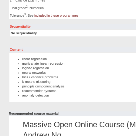
2
Chance Exam
: Yes
2
Final grade
: Numerical
3
Tolerance
: See
included in these programmes
Sequentiality
No sequentiality
Content
linear regression
multivariate linear regression
logistic regression
neural networks
bias / variance problems
k-means clustering
principle component analysis
recommender systems
anomaly detection
Recommended course material
Massive Open Online Course (M
Andrew Ng.