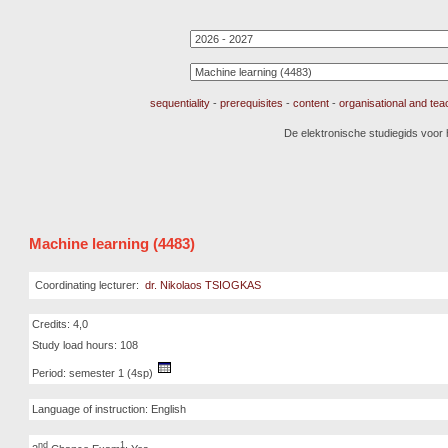
sequentiality
-
prerequisites
-
content
-
organisational and te
De elektronische studiegids voor
Machine learning (4483)
Coordinating lecturer:
dr. Nikolaos TSIOGKAS
Credits: 4,0
Study load hours: 108
Period: semester 1 (4sp)
Language of instruction: English
nd
1