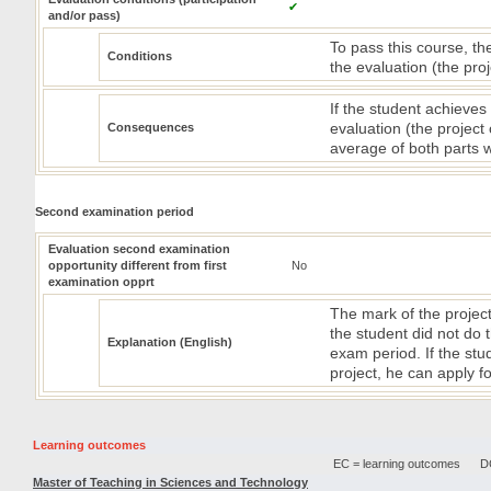
✔
and/or pass)
To pass this course, th
Conditions
the evaluation (the pro
If the student achieves
evaluation (the project
Consequences
average of both parts 
Second examination period
Evaluation second examination
opportunity different from first
No
examination opprt
The mark of the project 
the student did not do 
Explanation (English)
exam period. If the st
project, he can apply 
Learning outcomes
EC = learning outcomes
DC
Master of Teaching in Sciences and Technology