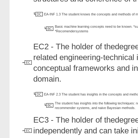
DC
EA-INF 1.3 The student knows the concepts and methods of ma
Basic machine learning concepts need to be known. *sup
BC
*Recomendersystems
EC2 - The holder of thedegree
related engineering-technical 
EC
conceptual frameworks and int
domain.
DC
EA-INF 2.3 The student has insights in the concepts and metho
The student has insights into the following techniques: r
BC
recommender systems, and naive Bayesian methods.
EC3 - The holder of thedegree
independently and can take init
EC