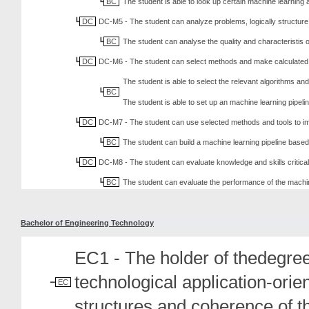
BC
The student is able to look up certain machine learning a
DC
DC-M5 - The student can analyze problems, logically structure 
BC
The student can analyse the quality and characteristis o
DC
DC-M6 - The student can select methods and make calculated c
The student is able to select the relevant algorithms and
BC
The student is able to set up an machine learning pipeli
DC
DC-M7 - The student can use selected methods and tools to im
BC
The student can build a machine learning pipeline based 
DC
DC-M8 - The student can evaluate knowledge and skills critical
BC
The student can evaluate the performance of the machi
Bachelor of Engineering Technology
EC1 - The holder of thedegree
technological application-ori
EC
structures and coherence of t