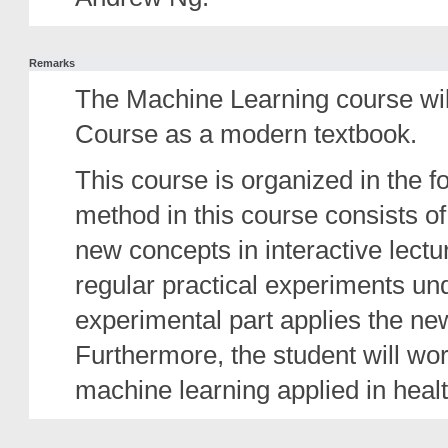
Remarks
The Machine Learning course wi
Course as a modern textbook.
This course is organized in the f
method in this course consists of
new concepts in interactive lect
regular practical experiments un
experimental part applies the n
Furthermore, the student will wor
machine learning applied in healt