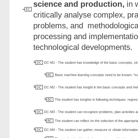
science and
production,
in 
EC
critically analyse complex, pr
problems, and methodologicall
processing and implementation
technological developments.
DC
DC-M1 - The student has knowledge of the basic concepts, st
BC
Basic machine learning concepts need to be known. *sup
DC
DC-M2 - The student has insight in the basic concepts and me
BC
The student has insights in following techniques: regre
DC
DC-M3 - The student can recognize problems, plan activities a
BC
The student can reflect on the selection of the appropr
DC
DC-M4 - The student can gather, measure or obtain information a