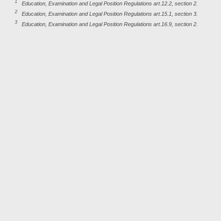
1
Education, Examination and Legal Position Regulations art.12.2, section 2.
2
Education, Examination and Legal Position Regulations art.15.1, section 3.
3
Education, Examination and Legal Position Regulations art.16.9, section 2.