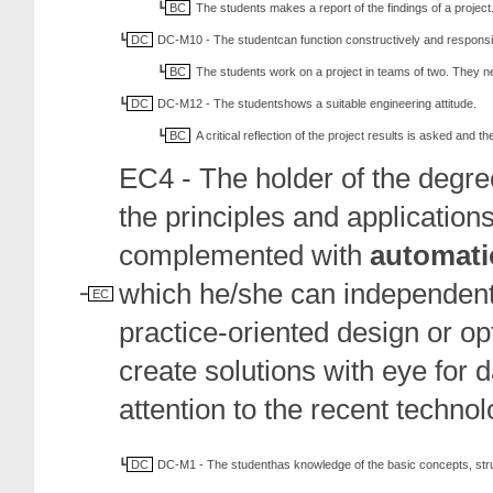
BC
The students makes a report of the findings of a project
DC
DC-M10 - The studentcan function constructively and responsib
BC
The students work on a project in teams of two. They 
DC
DC-M12 - The studentshows a suitable engineering attitude.
BC
A critical reflection of the project results is asked and 
EC4 - The holder of the degr
the principles and applications
complemented with
automati
which he/she can independently
EC
practice-oriented design or o
create solutions with eye for
attention to the recent techno
DC
DC-M1 - The studenthas knowledge of the basic concepts, str