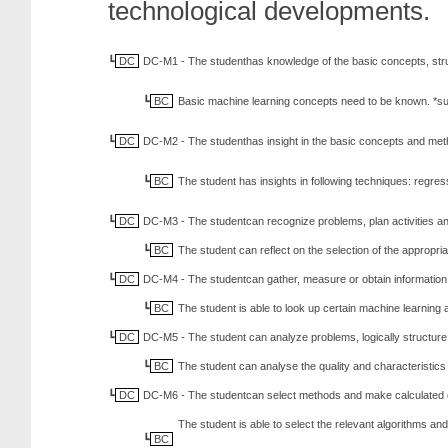
technological developments.
DC
DC-M1 - The studenthas knowledge of the basic concepts, str
BC
Basic machine learning concepts need to be known. *sup
DC
DC-M2 - The studenthas insight in the basic concepts and met
BC
The student has insights in following techniques: regre
DC
DC-M3 - The studentcan recognize problems, plan activities an
BC
The student can reflect on the selection of the appropr
DC
DC-M4 - The studentcan gather, measure or obtain information an
BC
The student is able to look up certain machine learning a
DC
DC-M5 - The student can analyze problems, logically structure 
BC
The student can analyse the quality and characteristics 
DC
DC-M6 - The studentcan select methods and make calculated ch
The student is able to select the relevant algorithms and
BC