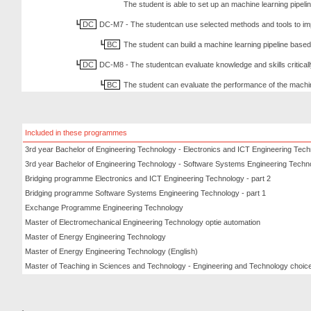
The student is able to set up an machine learning pipeli
DC
DC-M7 - The studentcan use selected methods and tools to im
BC
The student can build a machine learning pipeline based 
DC
DC-M8 - The studentcan evaluate knowledge and skills criticall
BC
The student can evaluate the performance of the machi
Included in these programmes
3rd year Bachelor of Engineering Technology - Electronics and ICT Engineering Tec
3rd year Bachelor of Engineering Technology - Software Systems Engineering Techn
Bridging programme Electronics and ICT Engineering Technology - part 2
Bridging programme Software Systems Engineering Technology - part 1
Exchange Programme Engineering Technology
Master of Electromechanical Engineering Technology optie automation
Master of Energy Engineering Technology
Master of Energy Engineering Technology (English)
Master of Teaching in Sciences and Technology - Engineering and Technology choice 