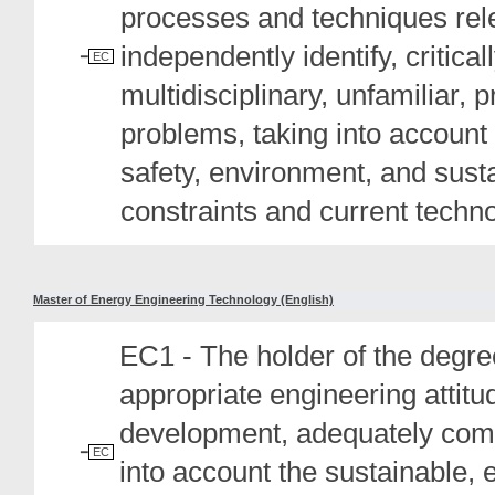
processes and techniques relev
independently identify, critic
EC
multidisciplinary, unfamiliar, 
problems, taking into account 
safety, environment, and sustai
constraints and current techn
Master of Energy Engineering Technology (English)
EC1 - The holder of the degree
appropriate engineering attit
development, adequately comm
EC
into account the sustainable, 