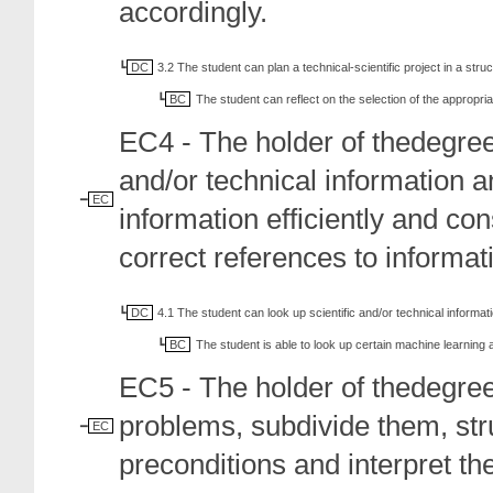
accordingly.
DC
3.2 The student can plan a technical-scientific project in a str
BC
The student can reflect on the selection of the appropr
EC4 - The holder of thedegreec
and/or technical information 
EC
information efficiently and co
correct references to informat
DC
4.1 The student can look up scientific and/or technical informat
BC
The student is able to look up certain machine learning a
EC5 - The holder of thedegre
problems, subdivide them, str
EC
preconditions and interpret the 