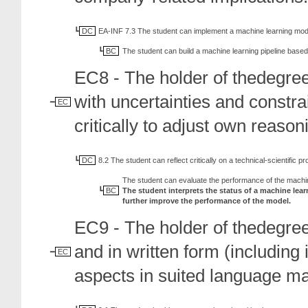
DC
EA-INF 7.3 The student can implement a machine learning mod
BC
The student can build a machine learning pipeline based 
EC8 - The holder of thedegree
with uncertainties and constr
EC
critically to adjust own reaso
DC
8.2 The student can reflect critically on a technical-scientific pro
The student can evaluate the performance of the machi
BC
The student interprets the status of a machine lea
further improve the performance of the model.
EC9 - The holder of thedegre
and in written form (including
EC
aspects in suited language ma