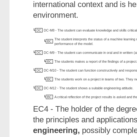
international context and is h
environment.
DC
DC-M8 - The student can evaluate knowledge and skills critical
The student interprets the status of a machine learning
BC
performance of the model.
DC
DC-M9 - The student can communicate in oral and in written (al
BC
The students makes a report of the findings of a project
DC
DC-M10 - The student can function constructively and responsi
BC
The students work on a project in teams of two. They 
DC
DC-M12 - The student shows a suitable engineering attitude.
BC
A critical reflection of the project results is asked and 
EC4 - The holder of the degre
the principles and applications
engineering,
possibly
compl