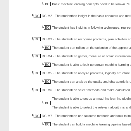
BC
Basic machine learning concepts need to be known. *sup
DC
DC-M2 - The studenthas insight in the basic concepts and met
BC
The student has insights in following techniques: regre
DC
DC-M3 - The studentcan recognize problems, plan activities an
BC
The student can reflect on the selection of the appropr
DC
DC-M4 - The studentcan gather, measure or obtain information an
BC
The student is able to look up certain machine learning a
DC
DC-M5 - The studentcan analyze problems, logically structure 
BC
The student can analyse the quality and characteristis o
DC
DC-M6 - The studentcan select methods and make calculated ch
The student is able to set up an machine learning pipeli
BC
The student is able to select the relevant algorithms and
DC
DC-M7 - The studentcan use selected methods and tools to im
BC
The student can build a machine learning pipeline based 