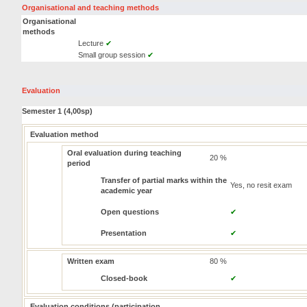
Organisational and teaching methods
Organisational
methods
Lecture
✔
Small group session
✔
Evaluation
Semester 1 (4,00sp)
Evaluation method
Oral evaluation during teaching
20 %
period
Transfer of partial marks within the
Yes, no resit exam
academic year
Open questions
✔
Presentation
✔
Written exam
80 %
Closed-book
✔
Evaluation conditions (participation