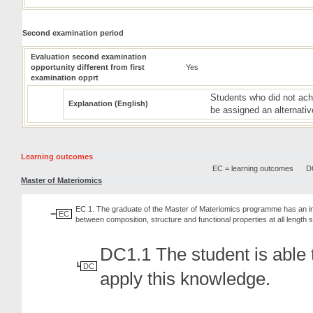
Second examination period
Evaluation second examination
opportunity different from first
Yes
examination opprt
Students who did not achi
Explanation (English)
be assigned an alternativ
Learning outcomes
EC = learning outcomes
DC
Master of Materiomics
EC 1. The graduate of the Master of Materiomics programme has an in-de
EC
between composition, structure and functional properties at all length 
DC1.1 The student is able t
DC
apply this knowledge.