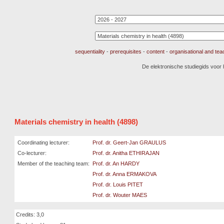
sequentiality
-
prerequisites
-
content
-
organisational and te
De elektronische studiegids voor
Materials chemistry in health (4898)
Coordinating lecturer:
Prof. dr. Geert-Jan GRAULUS
Co-lecturer:
Prof. dr. Anitha ETHIRAJAN
Member of the teaching team:
Prof. dr. An HARDY
Prof. dr. Anna ERMAKOVA
Prof. dr. Louis PITET
Prof. dr. Wouter MAES
Credits: 3,0