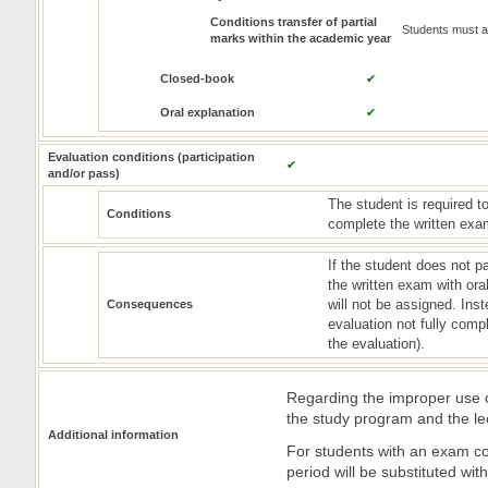
Conditions transfer of partial
Students must at
marks within the academic year
Closed-book
✔
Oral explanation
✔
Evaluation conditions (participation
✔
and/or pass)
The student is required to
Conditions
complete the written exam
If the student does not p
the written exam with ora
will not be assigned. Inst
Consequences
evaluation not fully comp
the evaluation).
Regarding the improper use of
the study program and the le
Additional information
For students with an exam co
period will be substituted wi