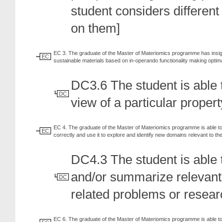
student considers different 
on them]
EC 3. The graduate of the Master of Materiomics programme has insight
EC
sustainable materials based on in-operando functionality making opti
DC3.6 The student is able t
DC
view of a particular propert
EC 4. The graduate of the Master of Materiomics programme is able to au
EC
correctly and use it to explore and identify new domains relevant to the 
DC4.3 The student is able t
and/or summarize relevant sc
DC
related problems or resear
EC 6. The graduate of the Master of Materiomics programme is able to 