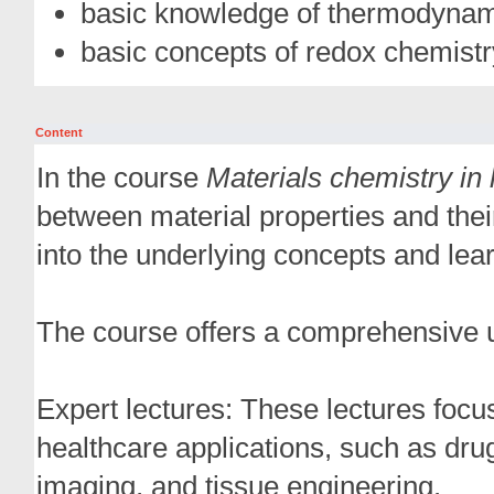
basic knowledge of thermodynami
basic concepts of redox chemistr
Content
In the course
Materials chemistry in 
between material properties and their
into the underlying concepts and lea
The course offers a comprehensive u
Expert lectures: These lectures focu
healthcare applications, such as dr
imaging, and tissue engineering.