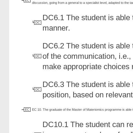
EC
discussion, going from a general to a specialist level, adapted to the t
DC6.1 The student is able t
DC
manner.
DC6.2 The student is able 
of the communication, i.e.
DC
make appropriate choices 
DC6.3 The student is able 
DC
position, based on relevant
EC
EC 10. The graduate of the Master of Materiomics programme is able 
DC10.1 The student can ref