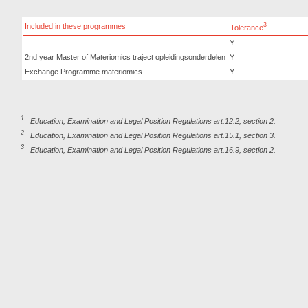
3
Included in these programmes
Tolerance
Y
2nd year Master of Materiomics traject opleidingsonderdelen
Y
Exchange Programme materiomics
Y
1
Education, Examination and Legal Position Regulations art.12.2, section 2.
2
Education, Examination and Legal Position Regulations art.15.1, section 3.
3
Education, Examination and Legal Position Regulations art.16.9, section 2.