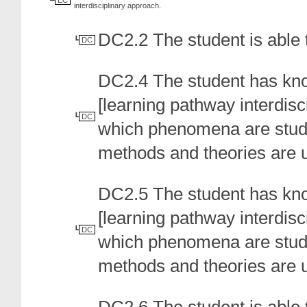
EC
interdisciplinary approach.
DC2.2 The student is able 
DC
DC2.4 The student has kn
[learning pathway interdisci
DC
which phenomena are studie
methods and theories are 
DC2.5 The student has kno
[learning pathway interdisci
DC
which phenomena are studie
methods and theories are 