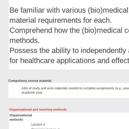
Be familiar with various (bio)medical
material requirements for each.
Comprehend how the (bio)medical con
methods.
Possess the ability to independently
for healthcare applications and effect
Compulsory course material
A list of study and work materials needed to complete assignments (e.g., pow
academic year.
Organisational and teaching methods
Organisational
methods
Lecture
✔