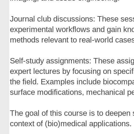
Journal club discussions: These se
experimental workflows and gain kno
methods relevant to real-world cases
Self-study assignments: These assi
expert lectures by focusing on specif
the field. Examples include biocompati
surface modifications, mechanical pe
The goal of this course is to deepen 
context of (bio)medical applications. 