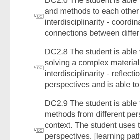
DC2.6 The student is able 
and methods to each other 
DC
interdisciplinarity - coordi
connections between differ
DC2.8 The student is able t
solving a complex material
DC
interdisciplinarity - reflect
perspectives and is able to 
DC2.9 The student is able
methods from different pers
context. The student uses 
DC
perspectives.
[
learning path