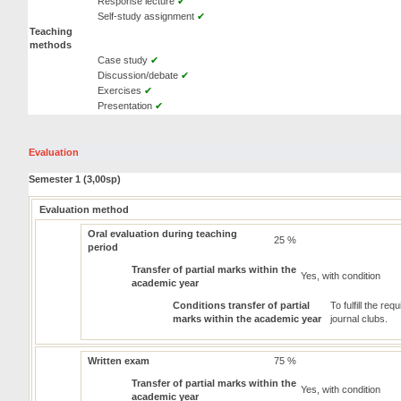
Response lecture
✔
Self-study assignment
✔
Teaching
methods
Case study
✔
Discussion/debate
✔
Exercises
✔
Presentation
✔
Evaluation
Semester 1 (3,00sp)
Evaluation method
Oral evaluation during teaching
25 %
period
Transfer of partial marks within the
Yes, with condition
academic year
Conditions transfer of partial
To fulfill the r
marks within the academic year
journal clubs.
Written exam
75 %
Transfer of partial marks within the
Yes, with condition
academic year