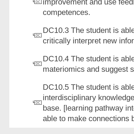
improvement and use feedb
DC
competences.
DC10.3 The student is abl
DC
critically interpret new info
DC10.4 The student is able 
DC
materiomics and suggest s
DC10.5 The student is able
interdisciplinary knowledge
DC
base. [learning pathway inte
able to make connections b