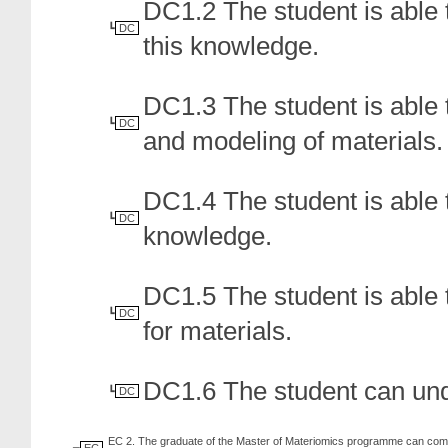
DC1.2 The student is able t
DC
this knowledge.
DC1.3 The student is able t
DC
and modeling of materials.
DC1.4 The student is able 
DC
knowledge.
DC1.5 The student is able 
DC
for materials.
DC1.6 The student can unde
DC
EC 2. The graduate of the Master of Materiomics programme can combi