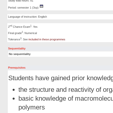
Study load hours: 81
Period: semester 1 (3sp)
Language of instruction: English
nd
1
2
Chance Exam
: Yes
2
Final grade
: Numerical
3
Tolerance
: See
included in these programmes
Sequentiality
No sequentiality
Prerequisites
Students have gained prior knowledg
the structure and reactivity of 
basic knowledge of macromolecul
polymers