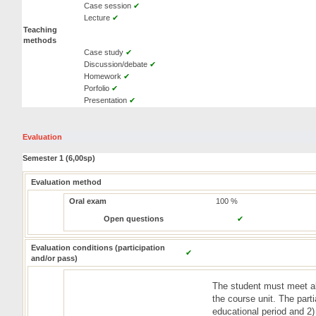
Case session
✔
Lecture
✔
Teaching
methods
Case study
✔
Discussion/debate
✔
Homework
✔
Porfolio
✔
Presentation
✔
Evaluation
Semester 1 (6,00sp)
Evaluation method
Oral exam
100 %
Open questions
✔
Evaluation conditions (participation
✔
and/or pass)
The student must meet all
the course unit. The parti
educational period and 2)