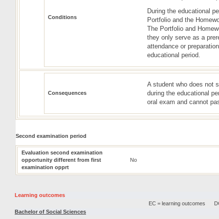
During the educational pe
Conditions
Portfolio and the Homewor
The Portfolio and Homewor
they only serve as a prere
attendance or preparation
educational period.
A student who does not s
during the educational pe
Consequences
oral exam and cannot pas
Second examination period
Evaluation second examination
opportunity different from first
No
examination opprt
Learning outcomes
EC = learning outcomes
DC
Bachelor of Social Sciences