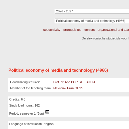
sequentiality
-
prerequisites
-
content
-
organisational and te
De elektronische studiegids voor
Political economy of media and technology (4966)
Coordinating lecturer:
Prof. dr. Ana POP STEFANIJA
Member of the teaching team:
Mevrouw Fran GEYS
Credits: 6,0
Study load hours: 162
Period: semester 1 (6sp)
Language of instruction: English