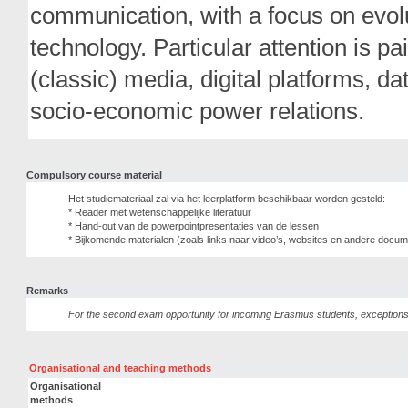
communication, with a focus on evolu
technology. Particular attention is paid
(classic) media, digital platforms, d
socio-economic power relations.
Compulsory course material
Het studiemateriaal zal via het leerplatform beschikbaar worden gesteld:
* Reader met wetenschappelijke literatuur
* Hand-out van de powerpointpresentaties van de lessen
* Bijkomende materialen (zoals links naar video’s, websites en andere docume
Remarks
For the second exam opportunity for incoming Erasmus students, exception
Organisational and teaching methods
Organisational
methods