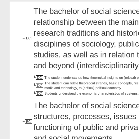
The bachelor of social science
relationship between the main 
research traditions and histo
EC
disciplines of sociology, pub
studies, as well as in relation 
and beyond (interdisciplinarity
DC
The student understands how theoretical insights on (critical) 
The student can relate theoretical strands, basic concepts, re
DC
media and technology, to (critical) political economy.
DC
Students understand the economic characteristics of systems, 
The bachelor of social scienc
structures, processes, issues
EC
functioning of public and priv
and social movements.