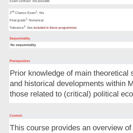
Exam contract: not possible
nd
1
2
Chance Exam
: Yes
2
Final grade
: Numerical
3
Tolerance
: See
included in these programmes
Sequentiality
No sequentiality
Prerequisites
Prior knowledge of main theoretical 
and historical developments within 
those related to (critical) political e
Content
This course provides an overview of 