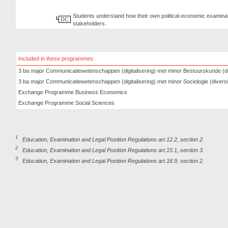
Students understand how their own political-economic examinati
DC
stakeholders.
Included in these programmes
3 ba major Communicatiewetenschappen (digitalisering) met minor Bestuurskunde (d
3 ba major Communicatiewetenschappen (digitalisering) met minor Sociologie (diversit
Exchange Programme Business Economics
Exchange Programme Social Sciences
1
Education, Examination and Legal Position Regulations art.12.2, section 2.
2
Education, Examination and Legal Position Regulations art.15.1, section 3.
3
Education, Examination and Legal Position Regulations art.16.9, section 2.