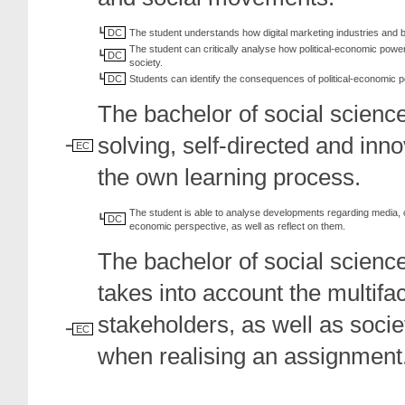
DC
The student understands how digital marketing industries and
The student can critically analyse how political-economic power 
DC
society.
DC
Students can identify the consequences of political-economic p
The bachelor of social scienc
solving, self-directed and inno
EC
the own learning process.
The student is able to analyse developments regarding media, c
DC
economic perspective, as well as reflect on them.
The bachelor of social scienc
takes into account the multifa
stakeholders, as well as socie
EC
when realising an assignment