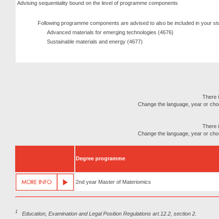
Advising sequentiality bound on the level of programme components
Following programme components are advised to also be included in your st
Advanced materials for emerging technologies (4676)
Sustainable materials and energy (4677)
There i
Change the language, year or choose
There i
Change the language, year or choose
Degree programme
2nd year Master of Materiomics
1
Education, Examination and Legal Position Regulations art.12.2, section 2.