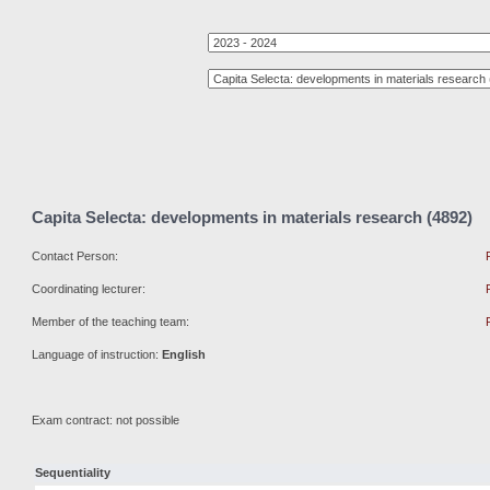
Capita Selecta: developments in materials research (4892)
Contact Person:
Coordinating lecturer:
Member of the teaching team:
Language of instruction:
English
Exam contract: not possible
Sequentiality