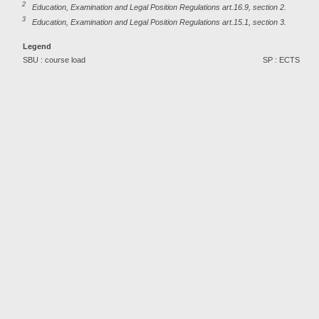
2
Education, Examination and Legal Position Regulations art.16.9, section 2.
3
Education, Examination and Legal Position Regulations art.15.1, section 3.
Legend
SBU : course load
SP : ECTS