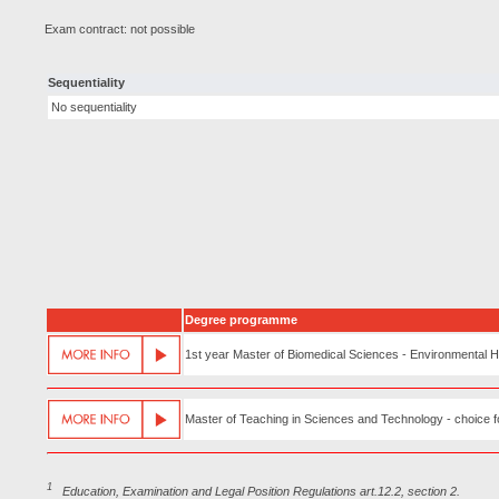
Exam contract: not possible
Sequentiality
No sequentiality
Degree programme
1st year Master of Biomedical Sciences - Environmental 
Master of Teaching in Sciences and Technology - choice fo
1
Education, Examination and Legal Position Regulations art.12.2, section 2.