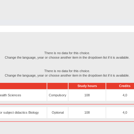
There is no data for this choice.
Change the language, year or choose another item in the dropdown list if it is available.
There is no data for this choice.
Change the language, year or choose another item in the dropdown list if it is available.
Study hours
Credits
Health Sciences
Compulsory
108
4,0
r subject didactics Biology
Optional
108
4,0