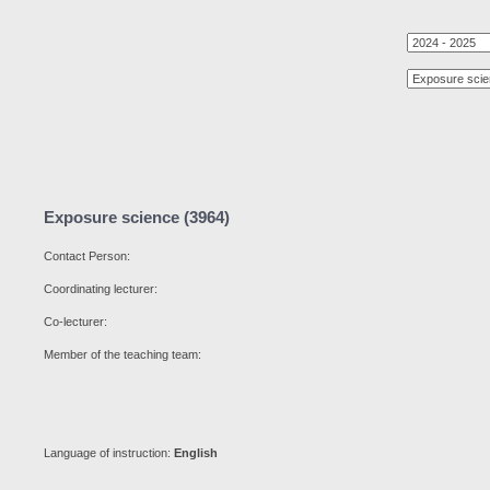
Exposure science (3964)
Contact Person:
Coordinating lecturer:
Co-lecturer:
Member of the teaching team:
Language of instruction:
English