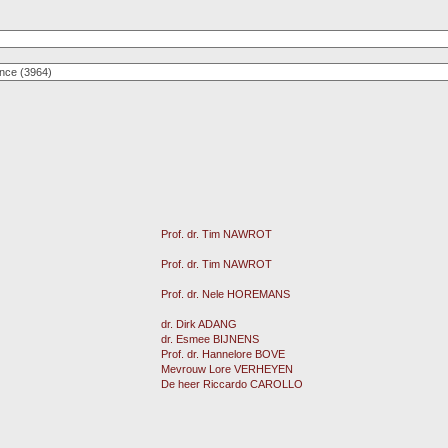
Prof. dr. Tim NAWROT
Prof. dr. Tim NAWROT
Prof. dr. Nele HOREMANS
dr. Dirk ADANG
dr. Esmee BIJNENS
Prof. dr. Hannelore BOVE
Mevrouw Lore VERHEYEN
De heer Riccardo CAROLLO