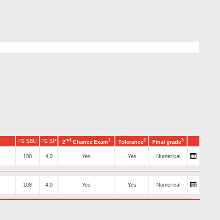
nd
1
2
3
P2 SBU
P2 SP
2
Chance Exam
Tolerance
Final grade
108
4,0
Yes
Yes
Numerical
108
4,0
Yes
Yes
Numerical