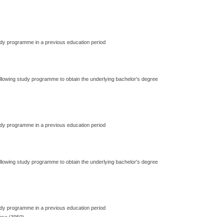
dy programme in a previous education period
ollowing study programme to obtain the underlying bachelor's degree
dy programme in a previous education period
ollowing study programme to obtain the underlying bachelor's degree
dy programme in a previous education period