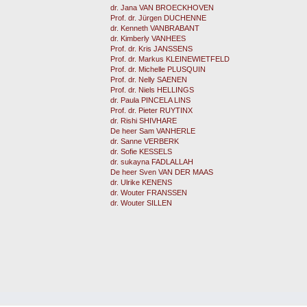
dr. Jana VAN BROECKHOVEN
Prof. dr. Jürgen DUCHENNE
dr. Kenneth VANBRABANT
dr. Kimberly VANHEES
Prof. dr. Kris JANSSENS
Prof. dr. Markus KLEINEWIETFELD
Prof. dr. Michelle PLUSQUIN
Prof. dr. Nelly SAENEN
Prof. dr. Niels HELLINGS
dr. Paula PINCELA LINS
Prof. dr. Pieter RUYTINX
dr. Rishi SHIVHARE
De heer Sam VANHERLE
dr. Sanne VERBERK
dr. Sofie KESSELS
dr. sukayna FADLALLAH
De heer Sven VAN DER MAAS
dr. Ulrike KENENS
dr. Wouter FRANSSEN
dr. Wouter SILLEN