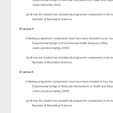
Experimental Design in Molecular Mechanisms in Health and Dise
Junior internship (4011)
Up till now the student has included all programme components in the f
Bachelor of Biomedical Sciences
Or group 4
Following programme components must have been included in your stu
Experimental Design in Environmental Health Sciences (3961)
Junior practical training (2093)
Up till now the student has included all programme components in the f
Bachelor of Biomedical Sciences
Or group 5
Following programme components must have been included in your stu
Experimental Design in Molecular Mechanisms in Health and Dise
Junior practical training (2093)
Up till now the student has included all programme components in the f
Bachelor of Biomedical Sciences