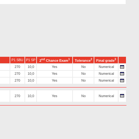
nd
1
2
3
P1 SBU
P1 SP
2
Chance Exam
Tolerance
Final grade
270
10,0
Yes
No
Numerical
270
10,0
Yes
No
Numerical
270
10,0
Yes
No
Numerical
270
10,0
Yes
No
Numerical