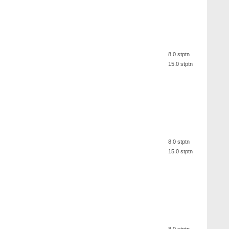
8.0 stptn
15.0 stptn
8.0 stptn
15.0 stptn