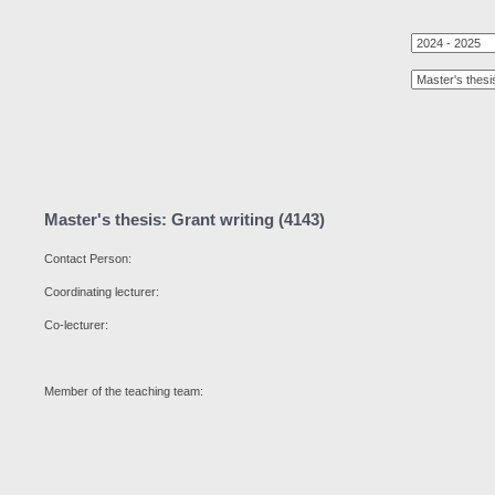
Master's thesis: Grant writing (4143)
Contact Person:
Coordinating lecturer:
Co-lecturer:
Member of the teaching team: