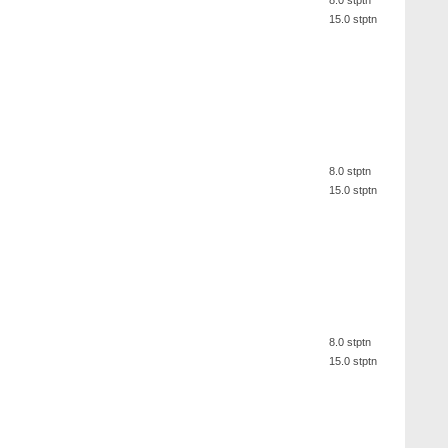
8.0 stptn
15.0 stptn
8.0 stptn
15.0 stptn
8.0 stptn
15.0 stptn