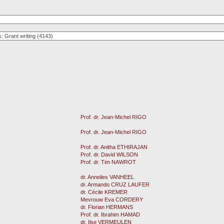
Prof. dr. Jean-Michel RIGO
Prof. dr. Jean-Michel RIGO
Prof. dr. Anitha ETHIRAJAN
Prof. dr. David WILSON
Prof. dr. Tim NAWROT
dr. Annelies VANHEEL
dr. Armando CRUZ LAUFER
dr. Cécile KREMER
Mevrouw Eva CORDERY
dr. Florian HERMANS
Prof. dr. Ibrahim HAMAD
dr. Ilse VERMEULEN