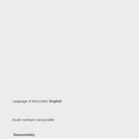
Language of instruction:
English
Exam contract: not possible
Sequentiality