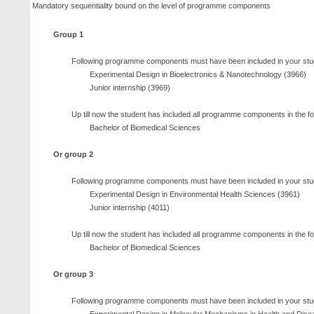
Mandatory sequentiality bound on the level of programme components
Group 1
Following programme components must have been included in your stu
Experimental Design in Bioelectronics & Nanotechnology (3966)
Junior internship (3969)
Up till now the student has included all programme components in the f
Bachelor of Biomedical Sciences
Or group 2
Following programme components must have been included in your stu
Experimental Design in Environmental Health Sciences (3961)
Junior internship (4011)
Up till now the student has included all programme components in the f
Bachelor of Biomedical Sciences
Or group 3
Following programme components must have been included in your stu