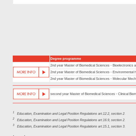
Degree programme
2nd year Master of Biomedical Sciences - Bioelectronics
2nd year Master of Biomedical Sciences - Environmental 
2nd year Master of Biomedical Sciences - Molecular Mec
second year Master of Biomedical Sciences - Clinical Bio
1
Education, Examination and Legal Position Regulations art.12.2, section 2.
2
Education, Examination and Legal Position Regulations art.16.9, section 2.
3
Education, Examination and Legal Position Regulations art.15.1, section 3.