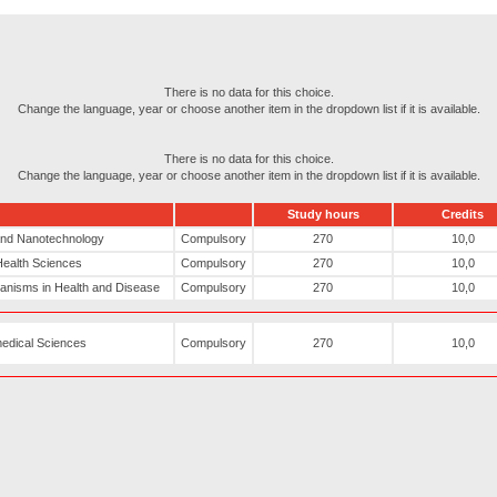
There is no data for this choice.
Change the language, year or choose another item in the dropdown list if it is available.
There is no data for this choice.
Change the language, year or choose another item in the dropdown list if it is available.
Study hours
Credits
 and Nanotechnology
Compulsory
270
10,0
Health Sciences
Compulsory
270
10,0
hanisms in Health and Disease
Compulsory
270
10,0
medical Sciences
Compulsory
270
10,0