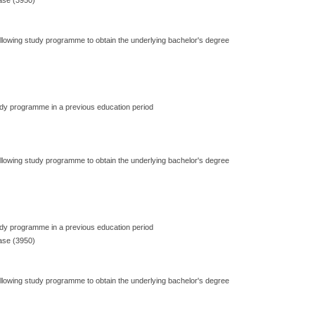
ase (3950)
ollowing study programme to obtain the underlying bachelor's degree
dy programme in a previous education period
ollowing study programme to obtain the underlying bachelor's degree
dy programme in a previous education period
ase (3950)
ollowing study programme to obtain the underlying bachelor's degree