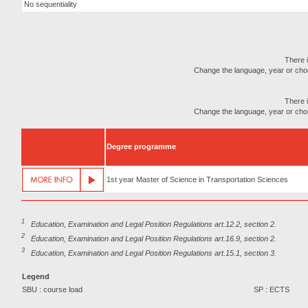
No sequentiality
There i
Change the language, year or choose
There i
Change the language, year or choose
Degree programme
1st year Master of Science in Transportation Sciences
1
Education, Examination and Legal Position Regulations art.12.2, section 2.
2
Education, Examination and Legal Position Regulations art.16.9, section 2.
3
Education, Examination and Legal Position Regulations art.15.1, section 3.
Legend
SBU : course load
SP : ECTS