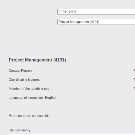
Project Management (4191)
Contact Person:
Coordinating lecturer:
Member of the teaching team:
Language of instruction:
English
Exam contract: not possible
Sequentiality