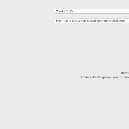
There i
Change the language, year or choose