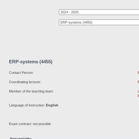
ERP-systems (4455)
Contact Person:
Coordinating lecturer:
Member of the teaching team:
Language of instruction:
English
Exam contract: not possible
Sequentiality