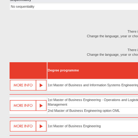
No sequentiality
There i
Change the language, year or choose
There i
Change the language, year or choose
Degree programme
1st Master of Business and Information Systems Engineerin
1st Master of Business Engineering - Operations and Logist
Management
2nd Master of Business Engineering option OML
1st Master of Business Engineering