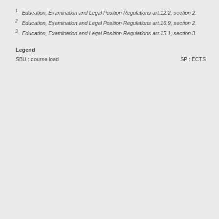
1
Education, Examination and Legal Position Regulations art.12.2, section 2.
2
Education, Examination and Legal Position Regulations art.16.9, section 2.
3
Education, Examination and Legal Position Regulations art.15.1, section 3.
Legend
SBU : course load
SP : ECTS