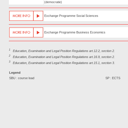
(democratie)
Exchange Programme Social Sciences
Exchange Programme Business Economics
1
Education, Examination and Legal Position Regulations art.12.2, section 2.
2
Education, Examination and Legal Position Regulations art.16.9, section 2.
3
Education, Examination and Legal Position Regulations art.15.1, section 3.
Legend
SBU : course load
SP : ECTS