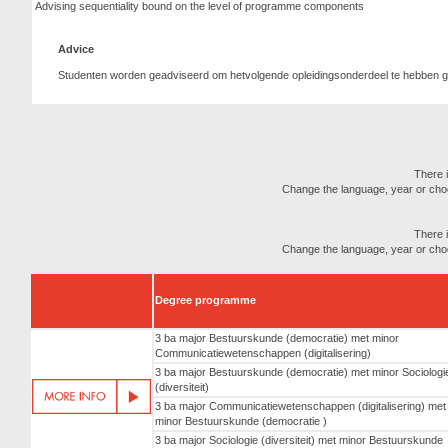
Advising sequentiality bound on the level of programme components
Advice
Studenten worden geadviseerd om hetvolgende opleidingsonderdeel te hebben ge
There i
Change the language, year or choose
There i
Change the language, year or choose
Degree programme
3 ba major Bestuurskunde (democratie) met minor
Communicatiewetenschappen (digitalisering)
3 ba major Bestuurskunde (democratie) met minor Sociologi
(diversiteit)
3 ba major Communicatiewetenschappen (digitalisering) met
minor Bestuurskunde (democratie )
3 ba major Sociologie (diversiteit) met minor Bestuurskunde