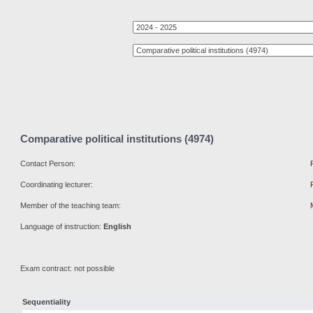
Comparative political institutions (4974)
Contact Person:
Coordinating lecturer:
Member of the teaching team:
Language of instruction:
English
Exam contract: not possible
Sequentiality