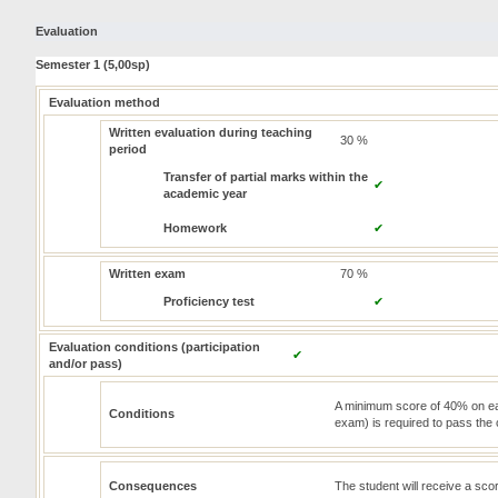
Evaluation
Semester 1 (5,00sp)
Evaluation method
Written evaluation during teaching
30 %
period
Transfer of partial marks within the
✔
academic year
Homework
✔
Written exam
70 %
Proficiency test
✔
Evaluation conditions (participation
✔
and/or pass)
A minimum score of 40% on eac
Conditions
exam) is required to pass the
Consequences
The student will receive a sc