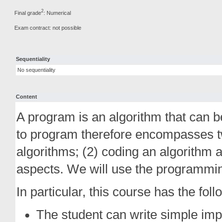
2
Final grade
: Numerical
Exam contract: not possible
Sequentiality
No sequentiality
Content
A program is an algorithm that can b
to program therefore encompasses tw
algorithms; (2) coding an algorithm 
aspects. We will use the programmi
In particular, this course has the fol
The student can write simple impe