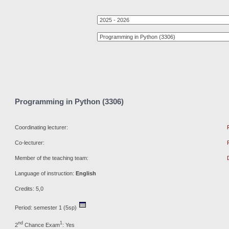
Programming in Python (3306)
Coordinating lecturer:
Co-lecturer:
Member of the teaching team:
Language of instruction:
English
Credits: 5,0
Period: semester 1 (5sp)
nd
1
2
Chance Exam
: Yes