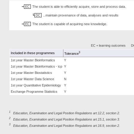
EC
The student is able to efficiently acquire, store and process data.
DC
...maintain provenance of data, analyses and results
EC
The student is capable of acquiring new knowledge.
EC = learning outcomes
DC
3
Included in these programmes
Tolerance
1st year Master Bioinformatics
Y
1st year Master Bioinformatics - icp
Y
1st year Master Biostatistics
Y
1st year Master Data Science
N
1st year Quantitative Epidemiology
Y
Exchange Programme Statistics
Y
1
Education, Examination and Legal Position Regulations art.12.2, section 2.
2
Education, Examination and Legal Position Regulations art.15.1, section 3.
3
Education, Examination and Legal Position Regulations art.16.9, section 2.