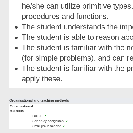
he/she can utilize primitive types, 
procedures and functions.
The student understands the imp
The student is able to reason a
The student is familiar with the n
(for simple problems), and can r
The student is familiar with the p
apply these.
Organisational and teaching methods
Organisational
methods
Lecture
✔
Self-study assignment
✔
Small group session
✔