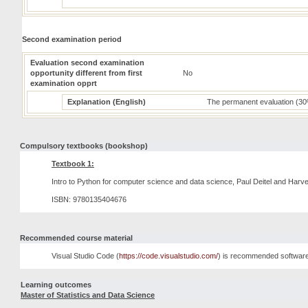
Second examination period
Evaluation second examination
opportunity different from first
No
examination opprt
Explanation (English)
The permanent evaluation (30
Compulsory textbooks (bookshop)
Textbook 1:
Intro to Python for computer science and data science, Paul Deitel and Harve
ISBN: 9780135404676
Recommended course material
Visual Studio Code (
https://code.visualstudio.com/
) is recommended software
Learning outcomes
Master of Statistics and Data Science