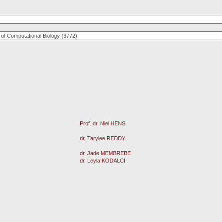
Prof. dr. Niel HENS
dr. Tarylee REDDY
dr. Jade MEMBREBE
dr. Leyla KODALCI