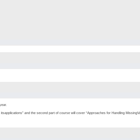
year.
nd itsapplications” and the second part of course will cover “Approaches for Handling Missing