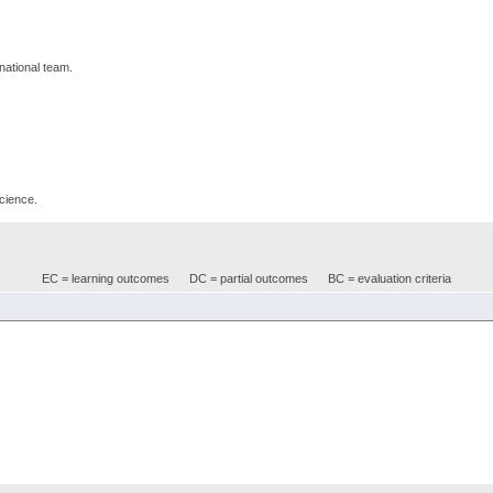
rnational team.
science.
EC = learning outcomes
DC = partial outcomes
BC = evaluation criteria