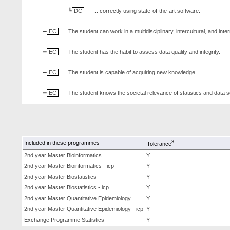
DC
... correctly using state-of-the-art software.
EC
The student can work in a multidisciplinary, intercultural, and inte
EC
The student has the habit to assess data quality and integrity.
EC
The student is capable of acquiring new knowledge.
EC
The student knows the societal relevance of statistics and data 
3
Included in these programmes
Tolerance
2nd year Master Bioinformatics
Y
2nd year Master Bioinformatics - icp
Y
2nd year Master Biostatistics
Y
2nd year Master Biostatistics - icp
Y
2nd year Master Quantitative Epidemiology
Y
2nd year Master Quantitative Epidemiology - icp
Y
Exchange Programme Statistics
Y