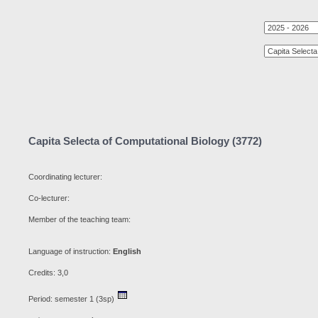
Capita Selecta of Computational Biology (3772)
Coordinating lecturer:
Co-lecturer:
Member of the teaching team:
Language of instruction:
English
Credits: 3,0
Period: semester 1 (3sp)