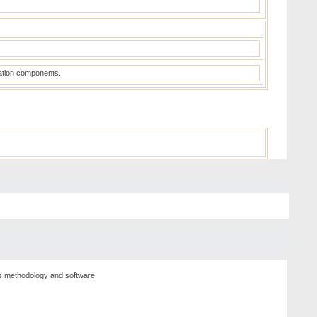
luation components.
sis methodology and software.