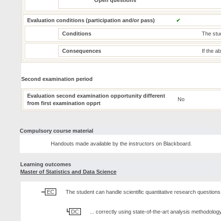
Open questions
Evaluation conditions (participation and/or pass)
✔
Conditions
The stud
Consequences
If the a
Second examination period
Evaluation second examination opportunity different
No
from first examination opprt
Compulsory course material
Handouts made available by the instructors on Blackboard.
Learning outcomes
Master of Statistics and Data Science
EC
The student can handle scientific quantitative research questions,
DC
... correctly using state-of-the-art analysis methodology