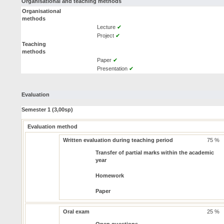
Organisational and teaching methods
Organisational
methods
Lecture
✔
Project
✔
Teaching
methods
Paper
✔
Presentation
✔
Evaluation
Semester 1 (3,00sp)
Evaluation method
Written evaluation during teaching period
75 %
Transfer of partial marks within the academic
year
Homework
Paper
Oral exam
25 %