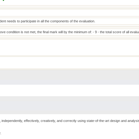
✔
ent needs to participate in all the components of the evaluation.
bove condition is not met, the final mark will by the minimum of: - 9 - the total score of all eva
 independently, effectively, creatively, and correctly using state-of-the-art design and analy
.