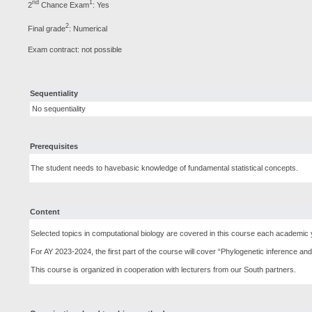
nd
1
2
Chance Exam
: Yes
2
Final grade
: Numerical
Exam contract: not possible
Sequentiality
No sequentiality
Prerequisites
The student needs to havebasic knowledge of fundamental statistical concepts.
Content
Selected topics in computational biology are covered in this course each academic 
For AY 2023-2024, the first part of the course will cover “Phylogenetic inference a
This course is organized in cooperation with lecturers from our South partners.