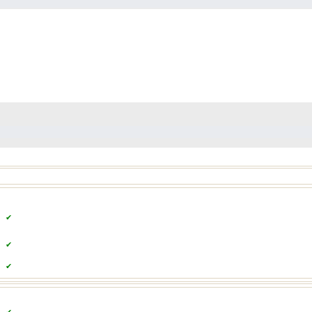
✔
✔
✔