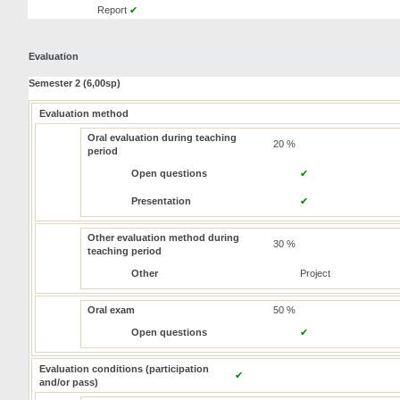
Report
✔
Evaluation
Semester 2 (6,00sp)
Evaluation method
Oral evaluation during teaching
20 %
period
Open questions
✔
Presentation
✔
Other evaluation method during
30 %
teaching period
Other
Project
Oral exam
50 %
Open questions
✔
Evaluation conditions (participation
✔
and/or pass)