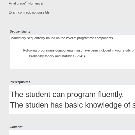
2
Final grade
: Numerical
Exam contract: not possible
Sequentiality
Mandatory sequentiality bound on the level of programme components
Following programme components must have been included in your study pr
Probability theory and statistics (2941)
Prerequisites
The student can program fluently.
The studen has basic knowledge of st
Content