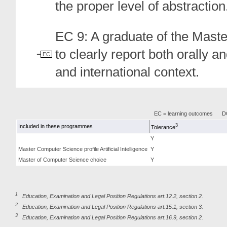
the proper level of abstraction
EC 9: A graduate of the Mast
to clearly report both orally a
EC
and international context.
EC = learning outcomes
DC
3
Included in these programmes
Tolerance
Y
Master Computer Science profile Artificial Intelligence
Y
Master of Computer Science choice
Y
1
Education, Examination and Legal Position Regulations art.12.2, section 2.
2
Education, Examination and Legal Position Regulations art.15.1, section 3.
3
Education, Examination and Legal Position Regulations art.16.9, section 2.