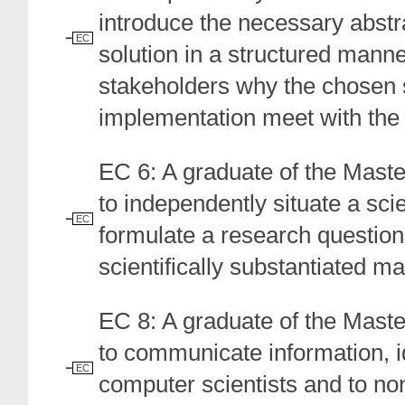
introduce the necessary abstr
EC
solution in a structured manner
stakeholders why the chosen 
implementation meet with the 
EC 6: A graduate of the Mast
to independently situate a scie
EC
formulate a research question 
scientifically substantiated m
EC 8: A graduate of the Mast
to communicate information, i
EC
computer scientists and to no