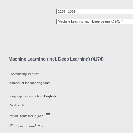
Machine Learning (incl. Deep Learning) (4174)
Coordinating lecturer:
Member of the teaching team:
Language of instruction:
English
Credits: 6,0
Period: semester 2 (6sp)
nd
1
2
Chance Exam
: Yes