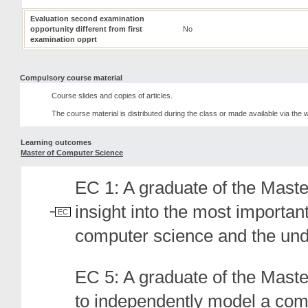
Evaluation second examination
opportunity different from first
No
examination opprt
Compulsory course material
Course slides and copies of articles.
The course material is distributed during the class or made available via the
Learning outcomes
Master of Computer Science
EC 1: A graduate of the Mas
insight into the most importan
EC
computer science and the under
EC 5: A graduate of the Mast
to independently model a com