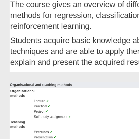
The course gives an overview of diff
methods for regression, classificati
reinforcement learning.
Students acquire basic knowledge ab
techniques and are able to apply the
explain and present the acquired resu
Organisational and teaching methods
Organisational
methods
Lecture
✔
Practical
✔
Project
✔
Self-study assignment
✔
Teaching
methods
Exercises
✔
Presentation
✔