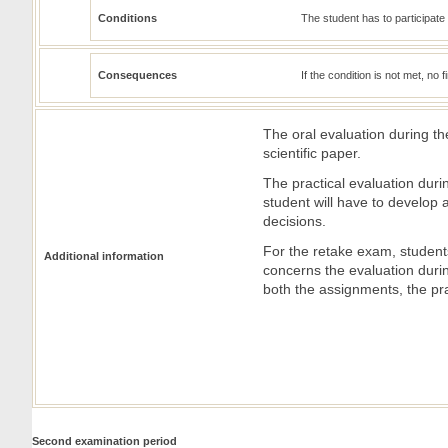
Conditions
The student has to participate i
Consequences
If the condition is not met, no 
The oral evaluation during the
scientific paper.
The practical evaluation duri
student will have to develop
decisions.
For the retake exam, students 
Additional information
concerns the evaluation durin
both the assignments, the pra
Second examination period