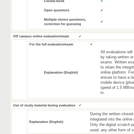
Closed-book
✔
Open questions
✔
Multiple-choice questions,
✔
correction for guessing
Off campus online evaluation/exam
✔
For the full evaluation/exam
✔
All evaluations wil
by taking written o
exams. Written exa
to retain the integr
online platform. Fo
Explanation (English)
ensure to have a l
mobile device (pho
speed of 1.5 MB/se
in.
Use of study material during evaluation
✔
During the written close
integrated into the onlin
Explanation (English)
Only the digital scratch
used; any other form of s