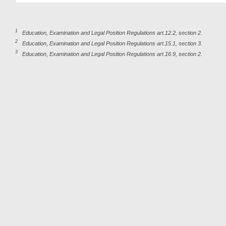
1
Education, Examination and Legal Position Regulations art.12.2, section 2.
2
Education, Examination and Legal Position Regulations art.15.1, section 3.
3
Education, Examination and Legal Position Regulations art.16.9, section 2.