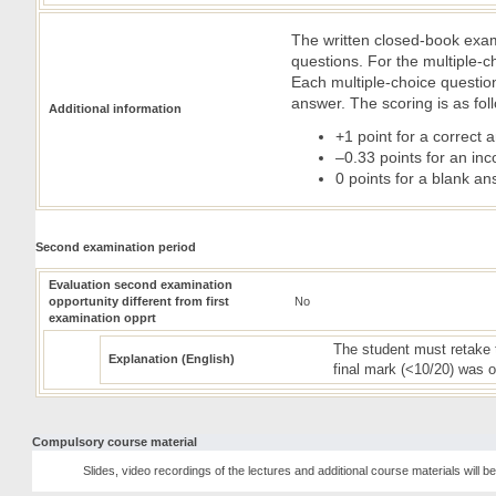
The written closed-book exam
questions. For the multiple-c
Each multiple-choice questio
answer. The scoring is as fol
Additional information
+1 point for a correct 
–0.33 points for an in
0 points for a blank a
Second examination period
Evaluation second examination
opportunity different from first
No
examination opprt
The student must retake 
Explanation (English)
final mark (<10/20) was o
Compulsory course material
Slides, video recordings of the lectures and additional course materials will 