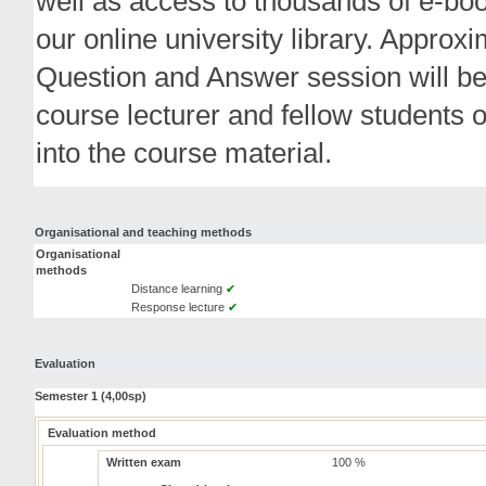
well as access to thousands of e-boo
our online university library. Approx
Question and Answer session will be
course lecturer and fellow students 
into the course material.
Organisational and teaching methods
Organisational
methods
Distance learning
✔
Response lecture
✔
Evaluation
Semester 1 (4,00sp)
Evaluation method
Written exam
100 %