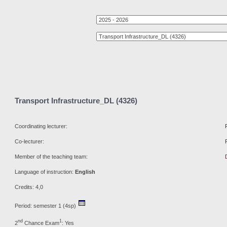
Transport Infrastructure_DL (4326)
Coordinating lecturer:
Co-lecturer:
Member of the teaching team:
Language of instruction:
English
Credits: 4,0
Period: semester 1 (4sp)
nd
1
2
Chance Exam
: Yes