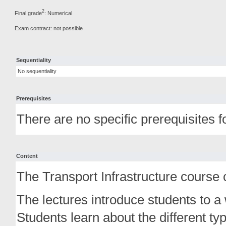
2
Final grade
: Numerical
Exam contract: not possible
Sequentiality
No sequentiality
Prerequisites
There are no specific prerequisites f
Content
The Transport Infrastructure course c
The lectures introduce students to a 
Students learn about the different ty