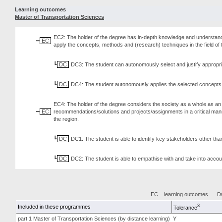
Learning outcomes
Master of Transportation Sciences
EC2: The holder of the degree has in-depth knowledge and understandi
EC
apply the concepts, methods and (research) techniques in the field o
DC
DC3: The student can autonomously select and justify appropri
DC
DC4: The student autonomously applies the selected concepts, 
EC4: The holder of the degree considers the society as a whole as an
EC
recommendations/solutions and projects/assignments in a critical manne
the region.
DC
DC1: The student is able to identify key stakeholders other th
DC
DC2: The student is able to empathise with and take into accoun
EC = learning outcomes
DC
3
Included in these programmes
Tolerance
part 1 Master of Transportation Sciences (by distance learning)
Y