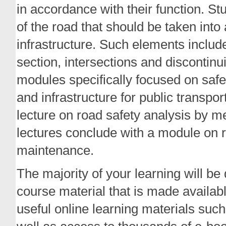
in accordance with their function. St
of the road that should be taken int
infrastructure. Such elements includ
section, intersections and discontinui
modules specifically focused on saf
and infrastructure for public transpo
lecture on road safety analysis by
lectures conclude with a module on 
maintenance.
The majority of your learning will be
course material that is made availabl
useful online learning materials such