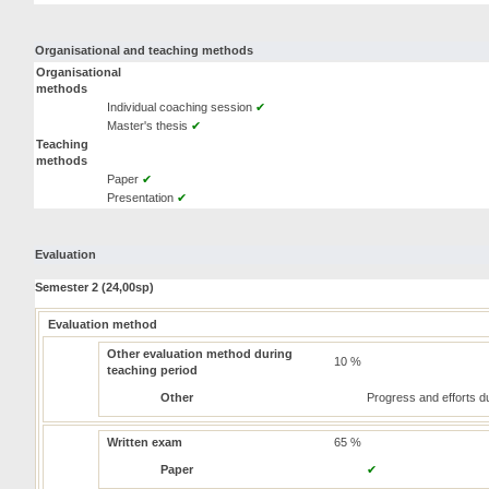
Organisational and teaching methods
Organisational
methods
Individual coaching session
✔
Master's thesis
✔
Teaching
methods
Paper
✔
Presentation
✔
Evaluation
Semester 2 (24,00sp)
Evaluation method
Other evaluation method during
10 %
teaching period
Other
Progress and efforts du
Written exam
65 %
Paper
✔