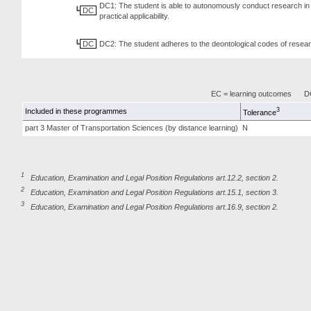
DC1: The student is able to autonomously conduct research in 
DC
practical applicability.
DC
DC2: The student adheres to the deontological codes of resear
EC = learning outcomes
DC
3
Included in these programmes
Tolerance
part 3 Master of Transportation Sciences (by distance learning)
N
1
Education, Examination and Legal Position Regulations art.12.2, section 2.
2
Education, Examination and Legal Position Regulations art.15.1, section 3.
3
Education, Examination and Legal Position Regulations art.16.9, section 2.