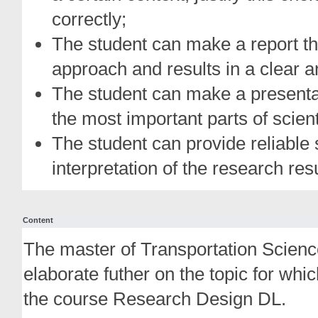
correctly;
The student can make a report th
approach and results in a clear a
The student can make a presentat
the most important parts of scien
The student can provide reliable 
interpretation of the research resu
Content
The master of Transportation Scienc
elaborate futher on the topic for whi
the course Research Design DL.