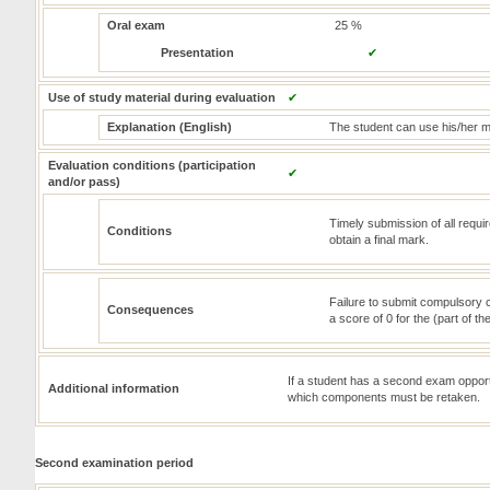
Oral exam
25 %
Presentation
✔
Use of study material during evaluation
✔
Explanation (English)
The student can use his/her m
Evaluation conditions (participation
✔
and/or pass)
Timely submission of all requi
Conditions
obtain a final mark.
Failure to submit compulsory c
Consequences
a score of 0 for the (part of t
If a student has a second exam opportunit
Additional information
which components must be retaken.
Second examination period