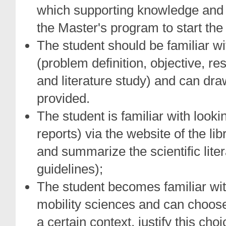
which supporting knowledge and s
the Master's program to start the
The student should be familiar wi
(problem definition, objective, r
and literature study) and can draw
provided.
The student is familiar with looking
reports) via the website of the li
and summarize the scientific lite
guidelines);
The student becomes familiar wit
mobility sciences and can choos
a certain context, justify this ch