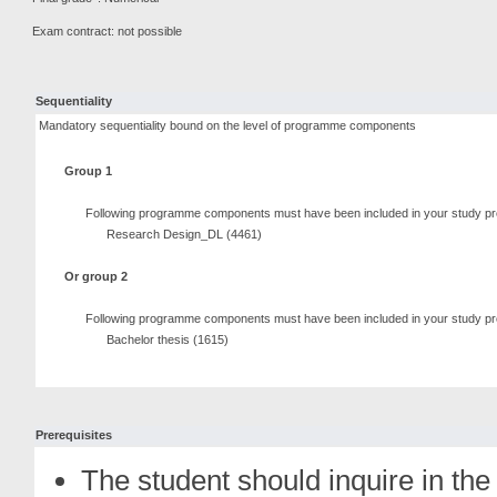
Exam contract: not possible
Sequentiality
Mandatory sequentiality bound on the level of programme components
Group 1
Following programme components must have been included in your study pr
Research Design_DL (4461)
Or group 2
Following programme components must have been included in your study pr
Bachelor thesis (1615)
Prerequisites
The student should inquire in the 