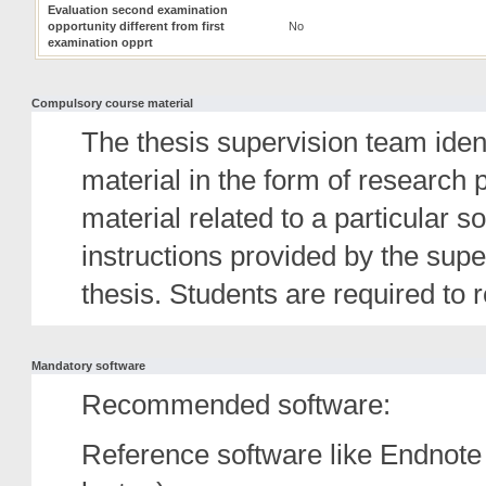
Evaluation second examination
opportunity different from first
No
examination opprt
Compulsory course material
The thesis supervision team id
material in the form of research
material related to a particular s
instructions provided by the super
thesis. Students are required to 
Mandatory software
Recommended software:
Reference software like Endnote 