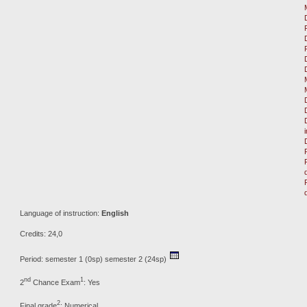
Language of instruction:
English
Credits: 24,0
Period: semester 1 (0sp) semester 2 (24sp)
nd
1
2
Chance Exam
: Yes
2
Final grade
: Numerical