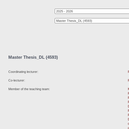
Master Thesis_DL (4593)
Coordinating lecturer:
Co-lecturer:
Member of the teaching team: