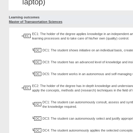
laptop)
Learning outcomes
Master of Transportation Sciences
EC1: The holder of the degree applies knowledge in an independent and
EC
learning processes and to take care of his/her own (quality) control.
DC
DC1: The student shows initiative on an individual basis, creates
DC
DC3: The student has an advanced level of knowledge and insight,
DC
DC5: The student works in an autonomous and self-managing way
EC2: The holder of the degree has in-depth knowledge and understandi
EC
apply the concepts, methods and (research) techniques in the field o
DC1: The student can autonomously consult, assess and synthesis
DC
the knowledge required.
DC
DC3: The student can autonomously select and justify appropri
DC
DC4: The student autonomously applies the selected concepts, 