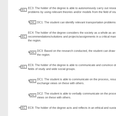
EC3: The holder of the degree is able to autonomously carry out resear
EC
problems by using relevant theories and/or models from the field of st
DC
DC1: The student can identify relevant transportation problems i
EC4: The holder of the degree considers the society as a whole as an
EC
recommendations/solutions and projects/assignments in a critical manne
the region.
DC3: Based on the research conducted, the student can draw up
DC
the region.
EC6: The holder of the degree is able to communicate and convince other
EC
fields of study and wide social groups.
DC1: The student is able to communicate on the process, results
DC
exchange views on these with others.
DC2: The student is able to verbally communicate on the proces
DC
views on these with others.
EC
EC8: The holder of the degree acts and reflects in an ethical and sust