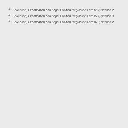
1
Education, Examination and Legal Position Regulations art.12.2, section 2.
2
Education, Examination and Legal Position Regulations art.15.1, section 3.
3
Education, Examination and Legal Position Regulations art.16.9, section 2.