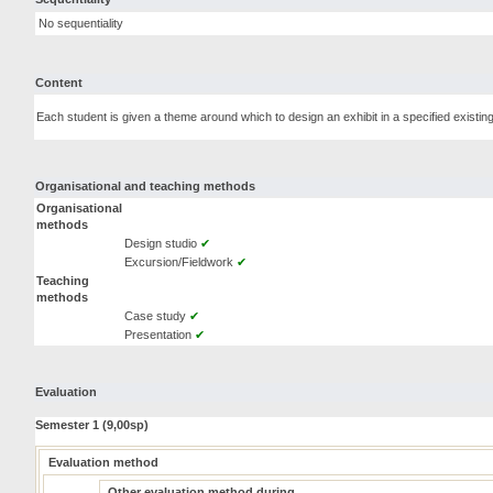
No sequentiality
Content
Each student is given a theme around which to design an exhibit in a specified existing
Organisational and teaching methods
Organisational
methods
Design studio
✔
Excursion/Fieldwork
✔
Teaching
methods
Case study
✔
Presentation
✔
Evaluation
Semester 1 (9,00sp)
Evaluation method
Other evaluation method during