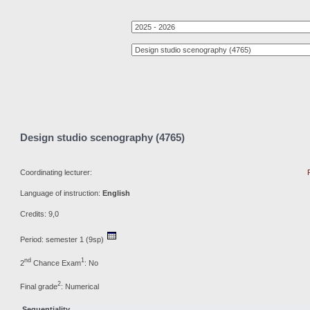
Design studio scenography (4765)
Coordinating lecturer:
Language of instruction:
English
Credits: 9,0
Period: semester 1 (9sp)
nd
1
2
Chance Exam
: No
2
Final grade
: Numerical
Sequentiality