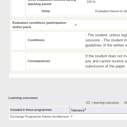
100 %
teaching period
Other
Evaluation based on d
Evaluation conditions (participation
✔
and/or pass)
- The student, unless leg
sessions - The student m
Conditions
guidelines of the written
If the student does not m
jury and cannot receive a 
Consequences
submission of the paper, t
Learning outcomes
EC = learning outcomes
DC
3
Included in these programmes
Tolerance
Exchange Programme Interior Architecture
Y