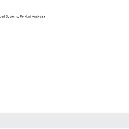
ed Systems, Per-Unit Analysis)