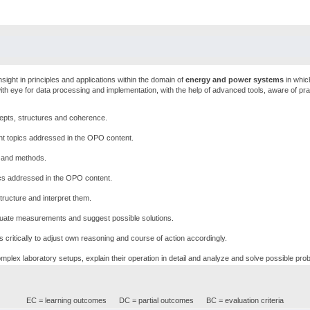
sight in principles and applications within the domain of
energy and power systems
in whic
ith eye for data processing and implementation, with the help of advanced tools, aware of prac
epts, structures and coherence.
nt topics addressed in the OPO content.
s and methods.
pics addressed in the OPO content.
ructure and interpret them.
uate measurements and suggest possible solutions.
critically to adjust own reasoning and course of action accordingly.
mplex laboratory setups, explain their operation in detail and analyze and solve possible pro
EC = learning outcomes
DC = partial outcomes
BC = evaluation criteria