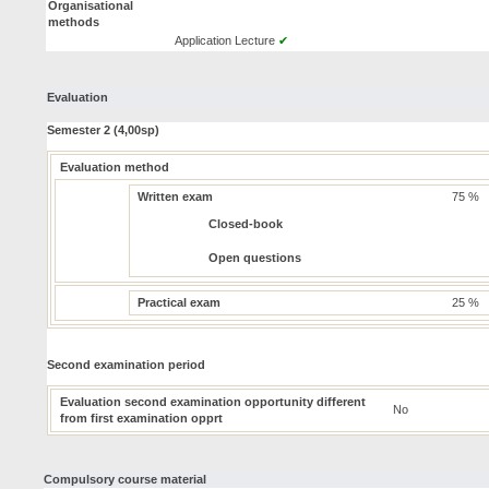
Organisational
methods
Application Lecture
✔
Evaluation
Semester 2 (4,00sp)
Evaluation method
Written exam
75 %
Closed-book
Open questions
Practical exam
25 %
Second examination period
Evaluation second examination opportunity different
No
from first examination opprt
Compulsory course material