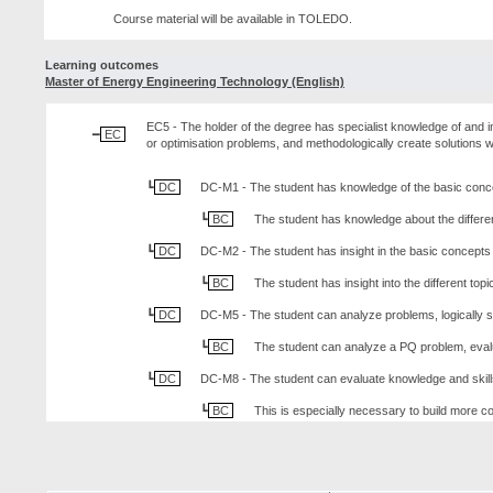
Course material will be available in TOLEDO.
Learning outcomes
Master of Energy Engineering Technology (English)
EC5 - The holder of the degree has specialist knowledge of and in
EC
or optimisation problems, and methodologically create solutions w
DC
DC-M1 - The student has knowledge of the basic conc
BC
The student has knowledge about the differe
DC
DC-M2 - The student has insight in the basic concept
BC
The student has insight into the different to
DC
DC-M5 - The student can analyze problems, logically st
BC
The student can analyze a PQ problem, eval
DC
DC-M8 - The student can evaluate knowledge and skills 
BC
This is especially necessary to build more co