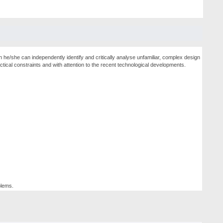
h he/she can independently identify and critically analyse unfamiliar, complex design
tical constraints and with attention to the recent technological developments.
blems.