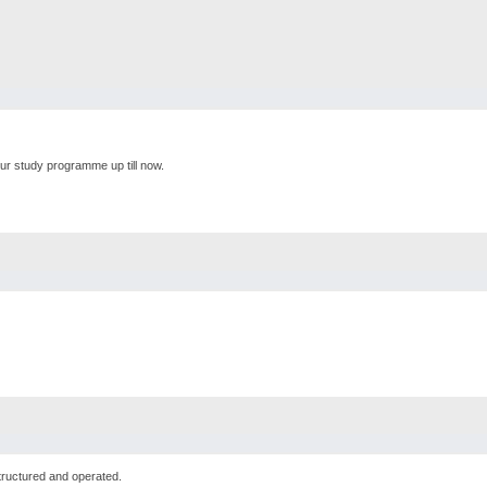
ur study programme up till now.
tructured and operated.