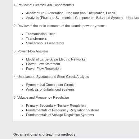
1. Review of Electric Grid Fundamentals
Architecture (Generation, Transmission, Distribution, Loads)
Analysis (Phasors, Symmetrical Components, Balanced Systems, Unbalanc
2. Review of the main elements of the electric power system:
Transmission Lines
Transformers
Synchronous Generators
3. Power Flow Analysis
Model of Large-Scale Electric Networks
Power Flow Statement
Power Flow Resolution
4. Unbalanced Systems and Short Circuit Analysis
Symmetrical Component Circuits
Analysis of unbalanced systems
5. Voltage and Frequency Regulation
Primary, Secondary, Tertiary Regulation
Fundamentals of Frequency Regulation Systems
Fundamentals of Voltage Regulation Systems
Organisational and teaching methods