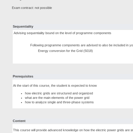
Exam contract: not possible
Sequentiality
Advising sequentiality bound on the level of programme components
Following programme components are advised to also be included in yo
Energy conversion for the Grid (5018)
Prerequisites
At the start of this course, the student is expected to know
how electric grids are structured and organized
what are the main elements of the power grid
how to analyze single and three-phase systems
Content
This course will provide advanced knowledge on how the electric power grids are s