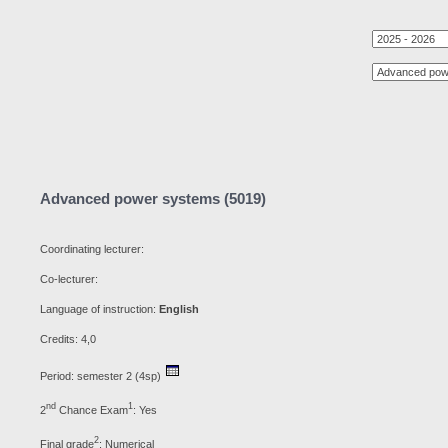
Advanced power systems (5019)
Coordinating lecturer:
Co-lecturer:
Language of instruction:
English
Credits: 4,0
Period: semester 2 (4sp)
nd
1
2
Chance Exam
: Yes
2
Final grade
: Numerical