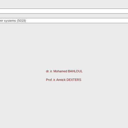
dr. ir. Mohamed BAHLOUL
Prof. ir. Annick DEXTERS