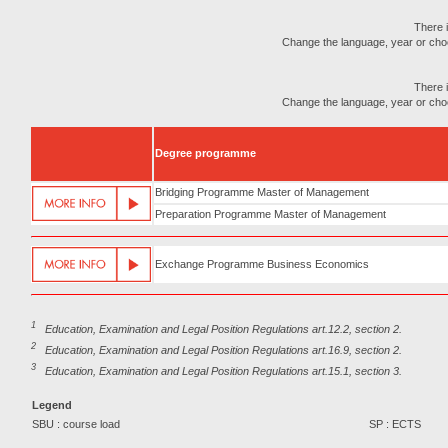
There i
Change the language, year or choose
There i
Change the language, year or choose
Degree programme
Bridging Programme Master of Management
Preparation Programme Master of Management
Exchange Programme Business Economics
1
Education, Examination and Legal Position Regulations art.12.2, section 2.
2
Education, Examination and Legal Position Regulations art.16.9, section 2.
3
Education, Examination and Legal Position Regulations art.15.1, section 3.
Legend
SBU : course load
SP : ECTS