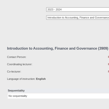
Introduction to Accounting, Finance and Governance (3909)
Contact Person:
Coordinating lecturer:
Co-lecturer:
Language of instruction:
English
Sequentiality
No sequentiality