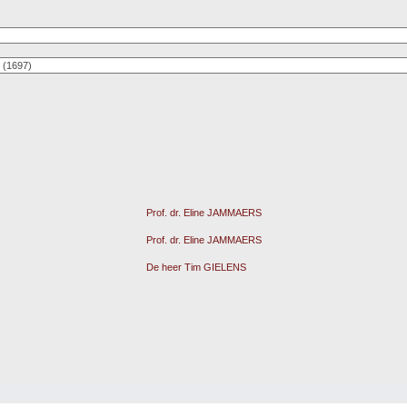
Prof. dr. Eline JAMMAERS
Prof. dr. Eline JAMMAERS
De heer Tim GIELENS