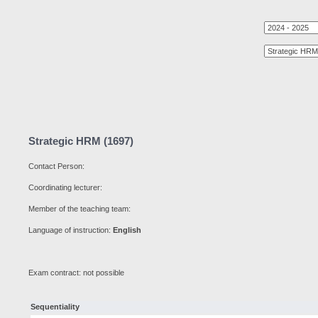
Strategic HRM (1697)
Contact Person:
Coordinating lecturer:
Member of the teaching team:
Language of instruction:
English
Exam contract: not possible
Sequentiality