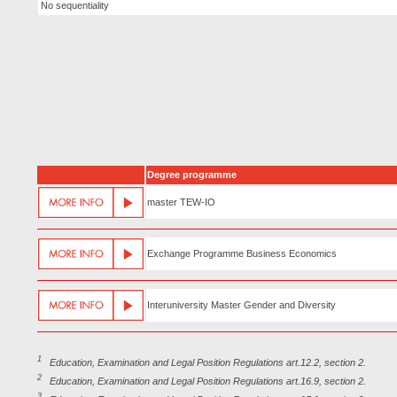
No sequentiality
Degree programme
master TEW-IO
Exchange Programme Business Economics
Interuniversity Master Gender and Diversity
1
Education, Examination and Legal Position Regulations art.12.2, section 2.
2
Education, Examination and Legal Position Regulations art.16.9, section 2.
3