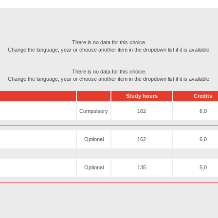
There is no data for this choice.
Change the language, year or choose another item in the dropdown list if it is available.
There is no data for this choice.
Change the language, year or choose another item in the dropdown list if it is available.
Study hours
Credits
Compulsory
162
6,0
Optional
162
6,0
Optional
135
5,0