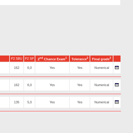
nd
1
2
3
P2 SBU
P2 SP
2
Chance Exam
Tolerance
Final grade
162
6,0
Yes
Yes
Numerical
162
6,0
Yes
Yes
Numerical
135
5,0
Yes
Yes
Numerical