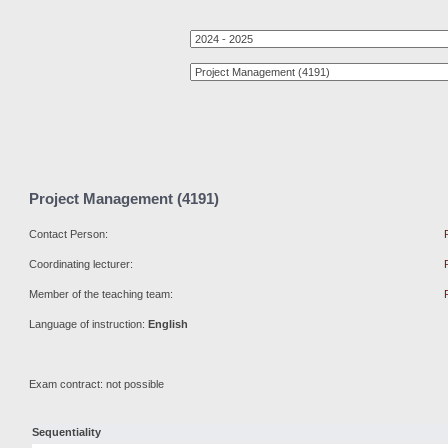
Project Management (4191)
Contact Person:
Coordinating lecturer:
Member of the teaching team:
Language of instruction:
English
Exam contract: not possible
Sequentiality