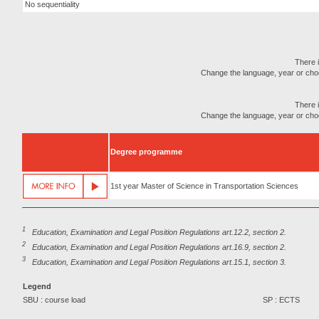
No sequentiality
There i
Change the language, year or choose
There i
Change the language, year or choose
Degree programme
1st year Master of Science in Transportation Sciences
1
Education, Examination and Legal Position Regulations art.12.2, section 2.
2
Education, Examination and Legal Position Regulations art.16.9, section 2.
3
Education, Examination and Legal Position Regulations art.15.1, section 3.
Legend
SBU : course load
SP : ECTS