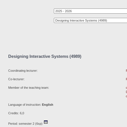
Designing Interactive Systems (4989)
Coordinating lecturer:
Co-lecturer:
Member of the teaching team:
Language of instruction:
English
Credits: 6,0
Period: semester 2 (6sp)