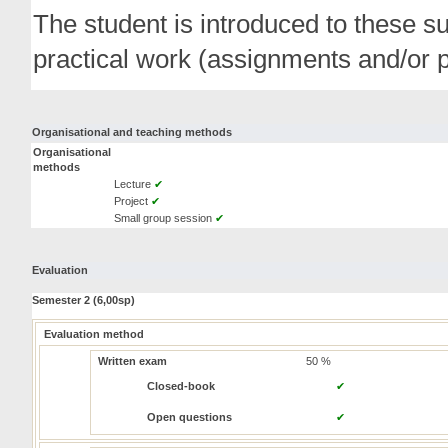
The student is introduced to these s
practical work (assignments and/or p
Organisational and teaching methods
Organisational
methods
Lecture
✔
Project
✔
Small group session
✔
Evaluation
Semester 2 (6,00sp)
Evaluation method
Written exam
50 %
Closed-book
✔
Open questions
✔