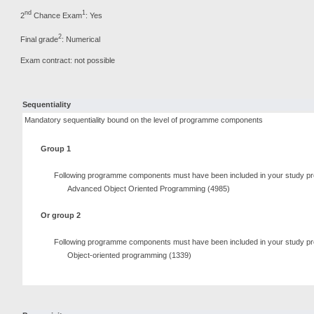
nd
1
2
Chance Exam
: Yes
2
Final grade
: Numerical
Exam contract: not possible
Sequentiality
Mandatory sequentiality bound on the level of programme components
Group 1
Following programme components must have been included in your study pr
Advanced Object Oriented Programming (4985)
Or group 2
Following programme components must have been included in your study pr
Object-oriented programming (1339)