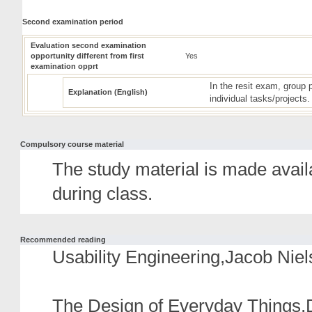
Second examination period
Evaluation second examination
opportunity different from first
Yes
examination opprt
In the resit exam, group 
Explanation (English)
individual tasks/projects.
Compulsory course material
The study material is made availa
during class.
Recommended reading
Usability Engineering,Jacob N
The Design of Everyday Thing