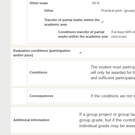
Other exam
50 %
Other
Practical work: (group)
Transfer of partial marks within the
✔
academic year
Conditions transfer of partial
If at least 60% 
marks within the academic year
resit exam.
Evaluation conditions (participation
✔
and/or pass)
The student must particip
will only be awarded for th
Conditions
and sufficient participati
If the conditions are not 
Consequences
If a group project or group ta
group grade, but if the cont
Additional information
individual grade may be awa