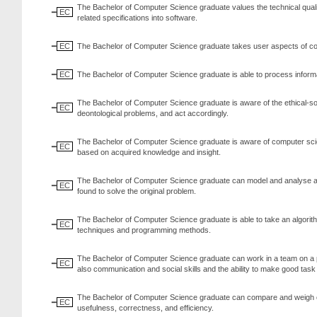
The Bachelor of Computer Science graduate values the technical quality
EC
related specifications into software.
EC
The Bachelor of Computer Science graduate takes user aspects of co
EC
The Bachelor of Computer Science graduate is able to process informa
The Bachelor of Computer Science graduate is aware of the ethical-so
EC
deontological problems, and act accordingly.
The Bachelor of Computer Science graduate is aware of computer science
EC
based on acquired knowledge and insight.
The Bachelor of Computer Science graduate can model and analyse a re
EC
found to solve the original problem.
The Bachelor of Computer Science graduate is able to take an algorit
EC
techniques and programming methods.
The Bachelor of Computer Science graduate can work in a team on a pr
EC
also communication and social skills and the ability to make good tas
The Bachelor of Computer Science graduate can compare and weigh opt
EC
usefulness, correctness, and efficiency.