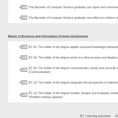
EC
The Bachelor of Computer Science graduate can report and communicat
EC
The Bachelor of Computer Science graduate can reflect on criticism an
Master of Business and Information Systems Engineering
EC
EC 01: The holder of the degree applies acquired knowledge independent
EC
EC 04: The holder of the degree works in a diverse team and displays 
EC 05: The holder of the degree communicates clearly and correctly in
EC
(Communication)
EC
EC 10: The holder of the degree integrates the perspective of stake
EC 14: The holder of the degree models, designs and evaluates solutio
EC
(Problem-solving capacity)
EC = learning outcomes
DC