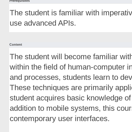
Prerequisites
The student is familiar with impera
use advanced APIs.
Content
The student will become familiar wit
within the field of human-computer in
and processes, students learn to deve
These techniques are primarily appli
student acquires basic knowledge of
addition to mobile systems, this cou
contemporary user interfaces.